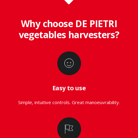
Why choose DE PIETRI
vegetables harvesters?
Easy to use
Simple, intuitive controls. Great manoeuvrability.