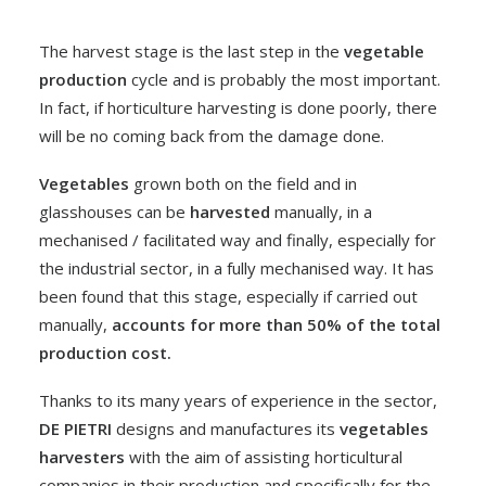
The harvest stage is the last step in the
vegetable
production
cycle and is probably the most important.
In fact, if horticulture harvesting is done poorly, there
will be no coming back from the damage done.
Vegetables
grown both on the field and in
glasshouses can be
harvested
manually, in a
mechanised / facilitated way and finally, especially for
the industrial sector, in a fully mechanised way. It has
been found that this stage, especially if carried out
manually,
accounts for more than 50% of the total
production cost.
Thanks to its many years of experience in the sector,
DE PIETRI
designs and manufactures its
vegetables
harvesters
with the aim of assisting horticultural
companies in their production and specifically for the