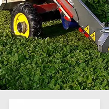
Vegetables