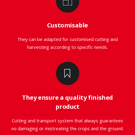
Customisable
They can be adapted for customised cutting and
harvesting according to specific needs.
They ensure a quality finished
product
Cutting and transport system that always guarantees
no damaging or mistreating the crops and the ground.