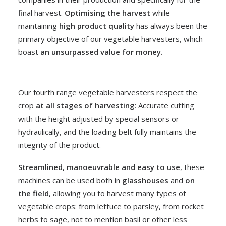
final harvest.
Optimising the harvest
while
maintaining
high product quality
has always been the
primary objective of our vegetable harvesters, which
boast
an unsurpassed value for money.
Our
fourth range vegetable harvesters
respect the
crop
at all stages of harvesting
: Accurate cutting
with the height adjusted by special sensors or
hydraulically, and the loading belt fully maintains the
integrity of the product.
Streamlined, manoeuvrable and easy to use
, these
machines can be used both in
glasshouses
and
on
the field
, allowing you to harvest many types of
vegetable crops: from lettuce to parsley, from rocket
herbs to sage, not to mention basil or other less