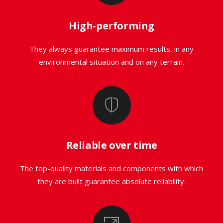
High-performing
They always guarantee maximum results, in any
environmental situation and on any terrain.
Reliable over time
The top-quality materials and components with which
they are built guarantee absolute reliability.