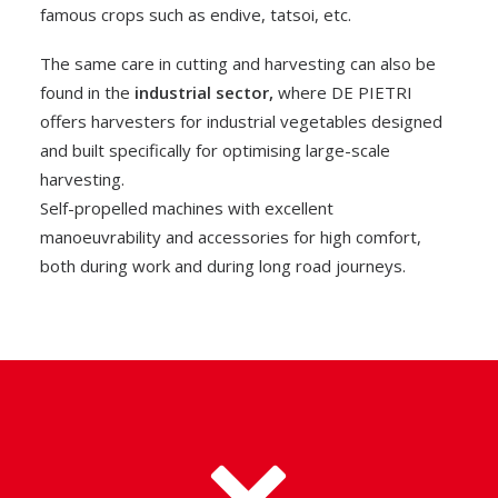
famous crops such as endive, tatsoi, etc.
The same care in cutting and harvesting can also be
found in the
industrial sector,
where DE PIETRI
offers
harvesters for industrial vegetables
designed
and built specifically for optimising large-scale
harvesting.
Self-propelled machines with excellent
manoeuvrability and accessories for high comfort,
both during work and during long road journeys.