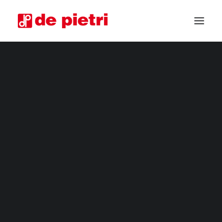
ELECTRIC HARVESTERS
HORTICULTURAL MACHINERY
FOURTH RANGE HARVESTERS
INDUSTRIAL HARVESTERS
VEGETABLE TRIMMERS
SPECIAL CUSTOMISED MACHINES
GUARANTEED USED HARVESTERS
REQUEST INFORMATION
BECOME A RESELLER
REQUEST A CONSULTATION