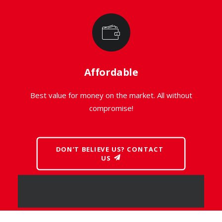
Affordable
Best value for money on the market. All without
compromise!
DON’T BELIEVE US? CONTACT 
US
PRODUCT FILTER