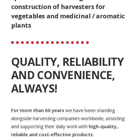
optimise your harvest and
construction of harvesters for
avoid any waste.
vegetables and medicinal / aromatic
plants
GO TO THE RANGE
REQUEST INFO
QUALITY, RELIABILITY
AND CONVENIENCE,
ALWAYS!
For more than 60 years
we have been standing
alongside harvesting companies worldwide, assisting
and supporting their daily work with
high-quality,
reliable and cost-effective products.