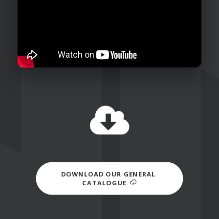
DOWNLOAD OUR GENERAL 
CATALOGUE