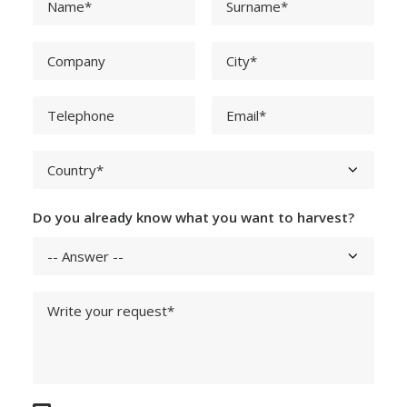
Do you already know what you want to harvest?