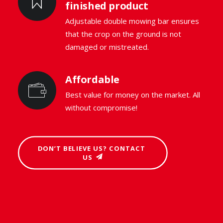
finished product
Adjustable double mowing bar ensures
that the crop on the ground is not
damaged or mistreated.
Affordable
Best value for money on the market. All
without compromise!
DON’T BELIEVE US? CONTACT 
US