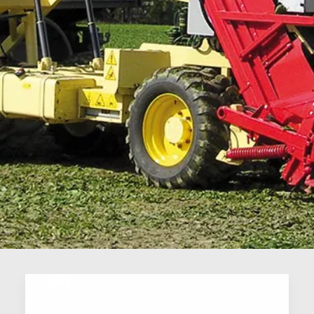
ORTOLINE