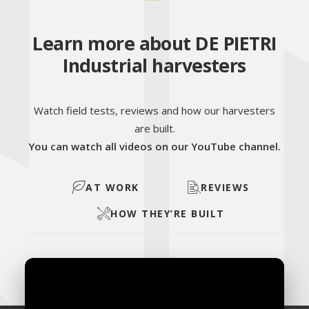
Learn more about DE PIETRI
Industrial harvesters
Watch field tests, reviews and how our harvesters
are built.
You can watch all videos on our YouTube channel.
AT WORK
REVIEWS
HOW THEY’RE BUILT