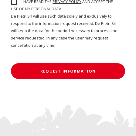
I HAVE READ THE
PRIVACY POLICY
AND ACCEPT THE
USE OF MY PERSONAL DATA.
De Pietri Srl will use such data solely and exclusively to
respond to the information request received. De Pietri Srl
will keep the data for the period necessary to process the
service requested, in any case the user may request
cancellation at any time.