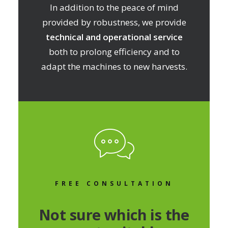
In addition to the peace of mind
provided by robustness, we provide
technical and operational service
both to prolong efficiency and to
adapt the machines to new harvests.
FREE CONSULTATION
Not sure which is the