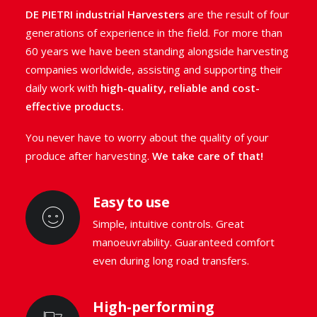
streamlined machines with
unrivalled
DE PIETRI industrial Harvesters
are the result of four
manoeuvrability.
generations of experience in the field. For more than
60 years we have been standing alongside harvesting
companies worldwide, assisting and supporting their
GO TO THE RANGE
daily work with
high-quality, reliable and cost-
effective products.
You never have to worry about the quality of your
produce after harvesting.
We take care of that!
Easy to use
Simple, intuitive controls. Great
manoeuvrability. Guaranteed comfort
even during long road transfers.
High-performing