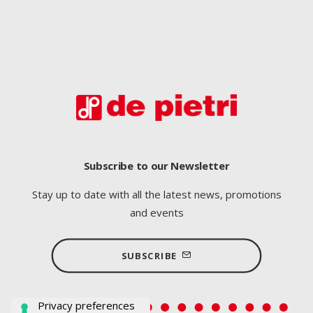
Subscribe to our Newsletter
Stay up to date with all the latest news, promotions
and events
SUBSCRIBE