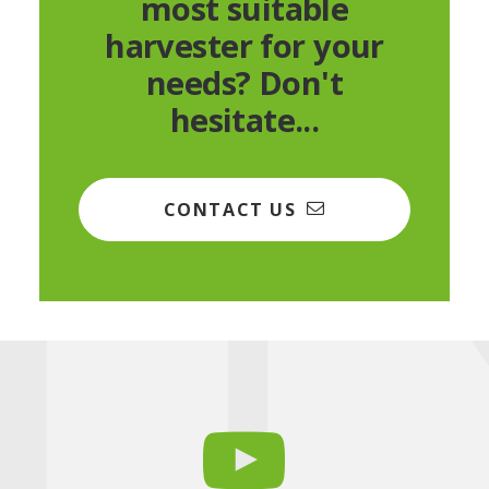
most suitable
harvester for your
needs? Don't
hesitate...
CONTACT US