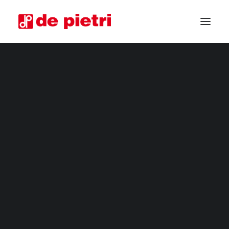
ELECTRIC HARVESTERS
FOURTH RANGE HARVESTERS
INDUSTRIAL HARVESTERS
VEGETABLE TRIMMERS
SPECIAL CUSTOMISED MACHINES
GUARANTEED USED HARVESTERS
REQUEST INFORMATION
BECOME A RESELLER
REQUEST A CONSULTATION