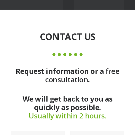
CONTACT US
Request information or a
free
consultation
.
We will get back to you as
quickly as possible.
Usually within 2 hours.