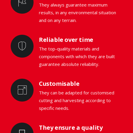
They always guarantee maximum
results, in any environmental situation
and on any terrain.
Reliable over time
The top-quality materials and
components with which they are built
guarantee absolute reliability.
Customisable
They can be adapted for customised
cutting and harvesting according to
specific needs.
They ensure a quality