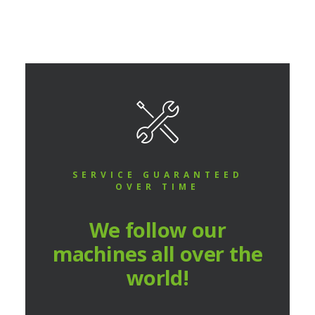
SERVICE GUARANTEED
OVER TIME
We follow our
machines all over the
world!