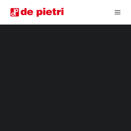
ELECTRIC HARVESTERS
HORTICULTURAL MACHINERY
FOURTH RANGE HARVESTERS
INDUSTRIAL HARVESTERS
VEGETABLE TRIMMERS
SPECIAL CUSTOMISED MACHINES
GUARANTEED USED HARVESTERS
NEWSLETTER
REQUEST INFORMATION
BECOME A RESELLER
REQUEST A CONSULTATION
Subscribe to our mailing list.
You will receive our latest news, promotions
and focus on our production.