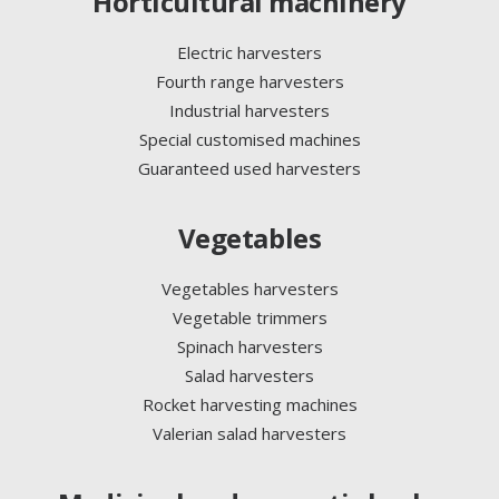
Horticultural machinery
Electric harvesters
Fourth range harvesters
Industrial harvesters
Special customised machines
Guaranteed used harvesters
Vegetables
Vegetables harvesters
Vegetable trimmers
Spinach harvesters
Salad harvesters
Rocket harvesting machines
Valerian salad harvesters