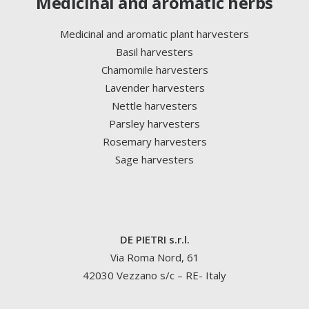
Medicinal and aromatic herbs
Medicinal and aromatic plant harvesters
Basil harvesters
Chamomile harvesters
Lavender harvesters
Nettle harvesters
Parsley harvesters
Rosemary harvesters
Sage harvesters
DE PIETRI s.r.l.
Via Roma Nord, 61
42030 Vezzano s/c – RE- Italy