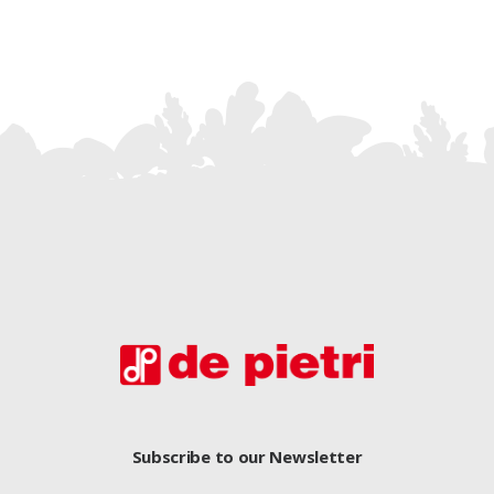
Subscribe to our Newsletter