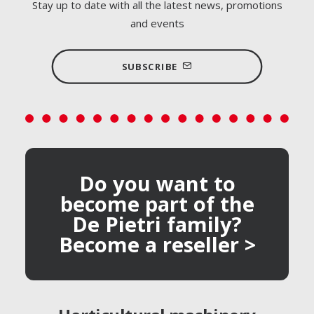
Stay up to date with all the latest news, promotions
and events
SUBSCRIBE
Do you want to
become part of the
De Pietri family?
Become a reseller >