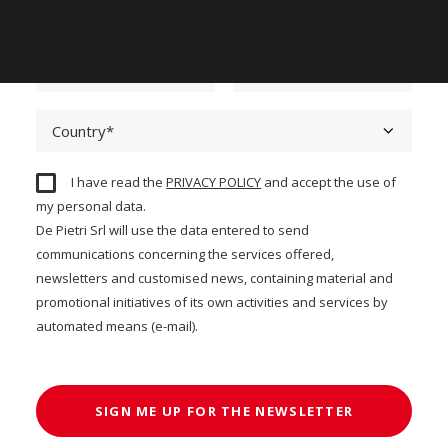
I have read the
PRIVACY POLICY
and accept the use of
my personal data.
De Pietri Srl will use the data entered to send
communications concerning the services offered,
newsletters and customised news, containing material and
promotional initiatives of its own activities and services by
automated means (e-mail).