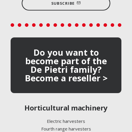
SUBSCRIBE
Do you want to
become part of the
De Pietri family?
Become a reseller >
Horticultural machinery
Electric harvesters
Fourth range harvesters