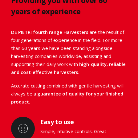
Providing you with over 60
medicinal and aromatic plants.
years of experience
DE PIETRI fourth range Harvesters have been
studied and designed with one goal in mind: to
DE PIETRI fourth range Harvesters
are the result of
maintain the
high quality of your harvested product
.
four generations of experience in the field. For more
They
allow waste-free harvesting
thanks to their
than 60 years we have been standing alongside
precise and delicate cutting, keeping vegetables or
harvesting companies worldwide, assisting and
herbs completely intact.
supporting their daily work with
high-quality, reliable
and cost-effective harvesters.
GO TO THE RANGE
Accurate cutting combined with gentle harvesting will
always be a
guarantee of quality for your finished
product.
Easy to use
Simple, intuitive controls. Great