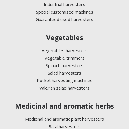
Industrial harvesters
Special customised machines
Guaranteed used harvesters
Vegetables
Vegetables harvesters
Vegetable trimmers
Spinach harvesters
Salad harvesters
Rocket harvesting machines
Valerian salad harvesters
Medicinal and aromatic herbs
Medicinal and aromatic plant harvesters
Basil harvesters