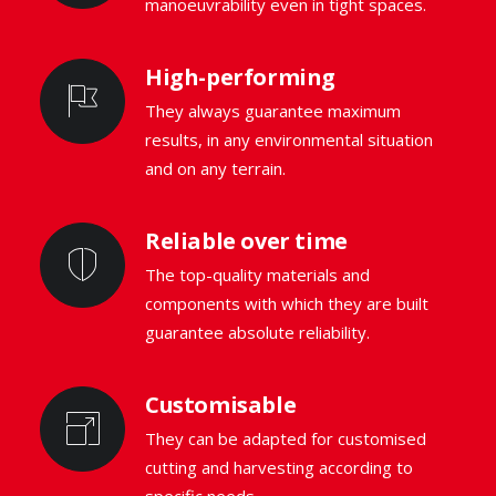
manoeuvrability even in tight spaces.
High-performing
They always guarantee maximum
results, in any environmental situation
and on any terrain.
Reliable over time
The top-quality materials and
components with which they are built
guarantee absolute reliability.
Customisable
They can be adapted for customised
cutting and harvesting according to