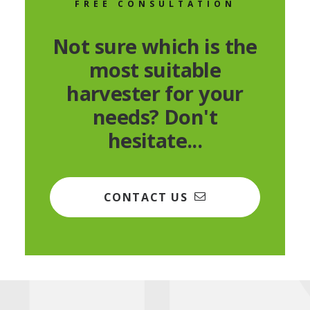
FREE CONSULTATION
Not sure which is the
most suitable
harvester for your
needs? Don't
hesitate...
CONTACT US