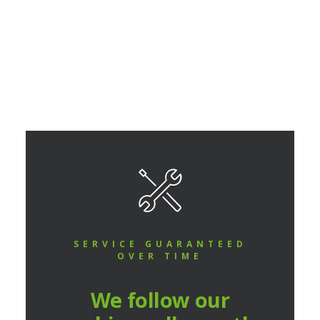
READ MORE
SERVICE GUARANTEED
OVER TIME
We follow our