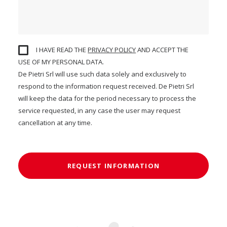
I HAVE READ THE
PRIVACY POLICY
AND ACCEPT THE
USE OF MY PERSONAL DATA.
De Pietri Srl will use such data solely and exclusively to
respond to the information request received. De Pietri Srl
will keep the data for the period necessary to process the
service requested, in any case the user may request
cancellation at any time.