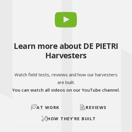
Learn more about DE PIETRI
Harvesters
Watch field tests, reviews and how our harvesters
are built.
You can watch all videos on our YouTube channel.
AT WORK
REVIEWS
HOW THEY’RE BUILT