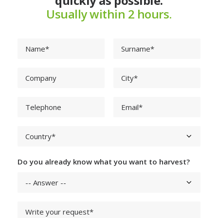
quickly as possible.
Usually within 2 hours.
Do you already know what you want to harvest?