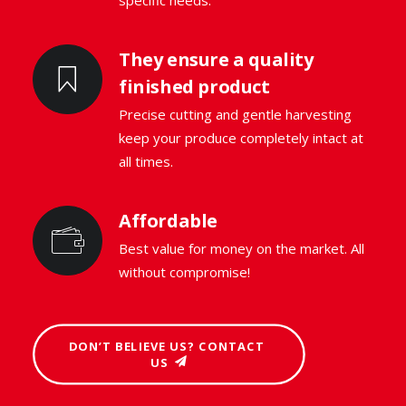
specific needs.
They ensure a quality
finished product
Precise cutting and gentle harvesting
keep your produce completely intact at
all times.
Affordable
Best value for money on the market. All
without compromise!
DON’T BELIEVE US? CONTACT 
US