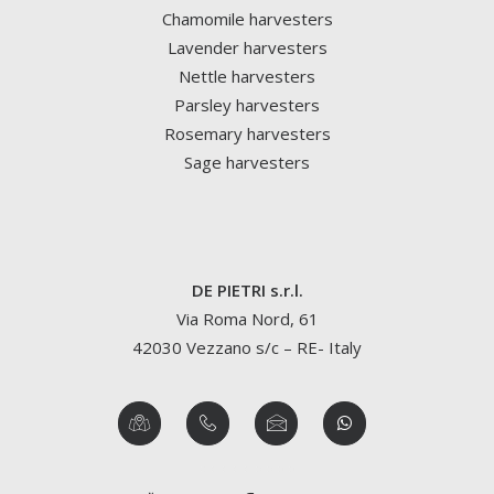
Chamomile harvesters
Lavender harvesters
Nettle harvesters
Parsley harvesters
Rosemary harvesters
Sage harvesters
DE PIETRI s.r.l.
Via Roma Nord, 61
42030 Vezzano s/c – RE- Italy