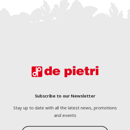
Subscribe to our Newsletter
Stay up to date with all the latest news, promotions
and events