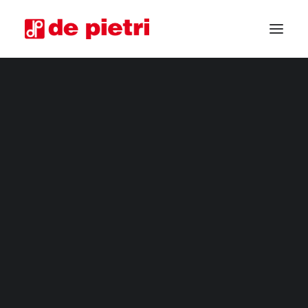
ELECTRIC HARVESTERS
FOURTH RANGE HARVESTERS
INDUSTRIAL HARVESTERS
VEGETABLE TRIMMERS
SPECIAL CUSTOMISED MACHINES
GUARANTEED USED HARVESTERS
REQUEST INFORMATION
BECOME A RESELLER
REQUEST A CONSULTATION