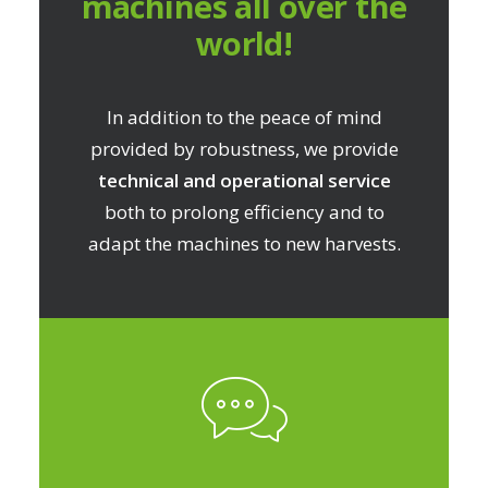
machines all over the
world!
In addition to the peace of mind
provided by robustness, we provide
technical and operational service
both to prolong efficiency and to
adapt the machines to new harvests.