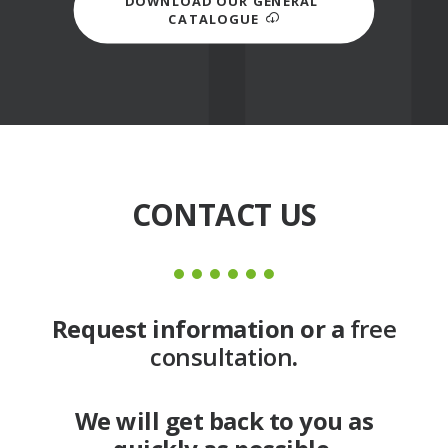
DOWNLOAD OUR GENERAL 
CATALOGUE
CONTACT US
Request information or a
free
consultation
.
We will get back to you as