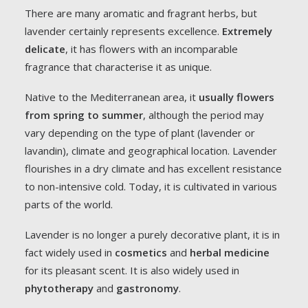
There are many aromatic and fragrant herbs, but
lavender certainly represents excellence.
Extremely
delicate
, it has flowers with an incomparable
fragrance that characterise it as unique.
Native to the Mediterranean area, it
usually flowers
from spring to summer
, although the period may
vary depending on the type of plant (lavender or
lavandin), climate and geographical location. Lavender
flourishes in a dry climate and has excellent resistance
to non-intensive cold. Today, it is cultivated in various
parts of the world.
Lavender is no longer a purely decorative plant, it is in
fact widely used in
cosmetics
and
herbal medicine
for its pleasant scent. It is also widely used in
phytotherapy
and
gastronomy
.