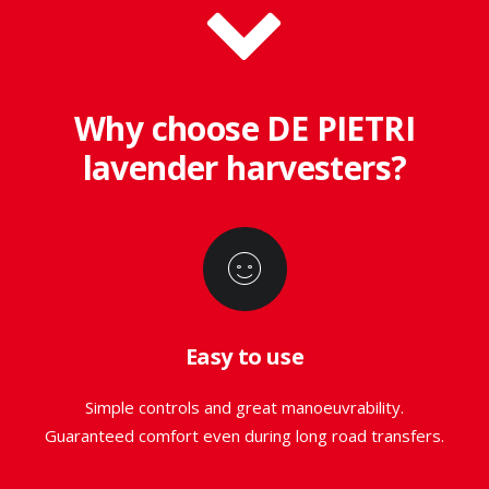
Why choose DE PIETRI
lavender harvesters?
Easy to use
Simple controls and great manoeuvrability.
Guaranteed comfort even during long road transfers.