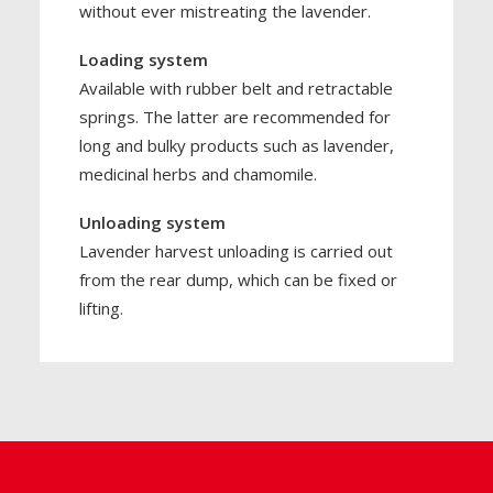
without ever mistreating the lavender.
Loading system
Available with rubber belt and retractable
springs. The latter are recommended for
long and bulky products such as lavender,
medicinal herbs and chamomile.
Unloading system
Lavender harvest unloading is carried out
from the rear dump, which can be fixed or
lifting.