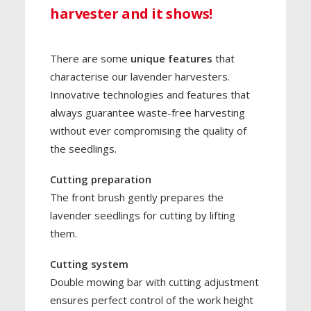
harvester and it shows!
There are some
unique features
that
characterise our lavender harvesters.
Innovative technologies and features that
always guarantee waste-free harvesting
without ever compromising the quality of
the seedlings.
Cutting preparation
The front brush gently prepares the
lavender seedlings for cutting by lifting
them.
Cutting system
Double mowing bar with cutting adjustment
ensures perfect control of the work height