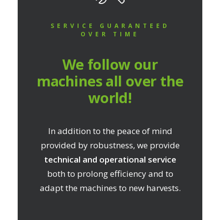
SERVICE GUARANTEED
OVER TIME
We follow our
machines all over the
world!
In addition to the peace of mind
provided by robustness, we provide
technical and operational service
both to prolong efficiency and to
adapt the machines to new harvests.