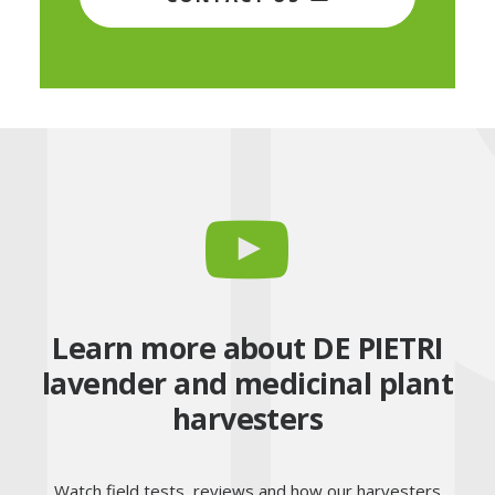
Learn more about DE PIETRI
lavender and medicinal plant
harvesters
Watch field tests, reviews and how our harvesters