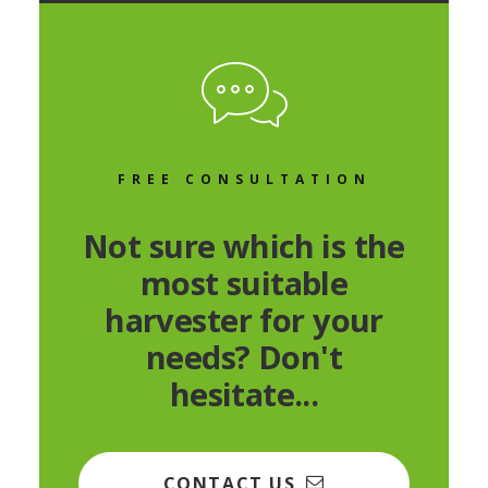
FREE CONSULTATION
Not sure which is the
most suitable
harvester for your
needs? Don't
hesitate...
CONTACT US