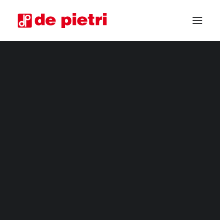
ELECTRIC HARVESTERS
FOURTH RANGE HARVESTERS
INDUSTRIAL HARVESTERS
VEGETABLE TRIMMERS
SPECIAL CUSTOMISED MACHINES
GUARANTEED USED HARVESTERS
REQUEST INFORMATION
BECOME A RESELLER
REQUEST A CONSULTATION