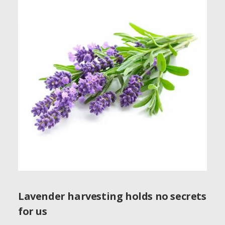
Lavender harvesting holds no secrets
for us