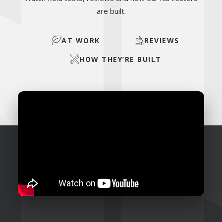
are built.
AT WORK
REVIEWS
HOW THEY’RE BUILT