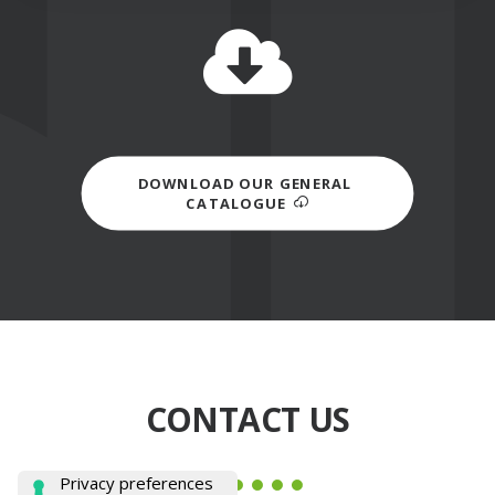
DOWNLOAD OUR GENERAL 
CATALOGUE
CONTACT US