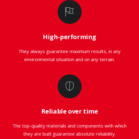
High-performing
They always guarantee maximum results, in any
environmental situation and on any terrain.
Reliable over time
The top-quality materials and components with which
they are built guarantee absolute reliability.