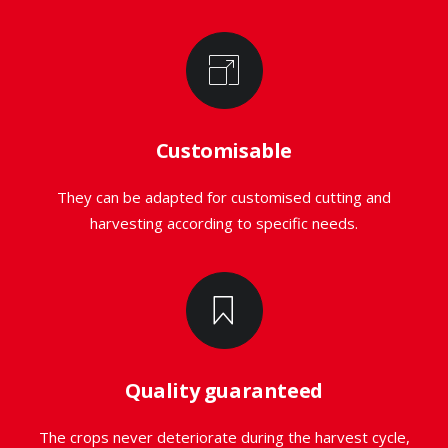
Customisable
They can be adapted for customised cutting and
harvesting according to specific needs.
Quality guaranteed
The crops never deteriorate during the harvest cycle,