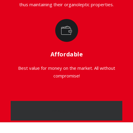
thus maintaining their organoleptic properties.
Affordable
Best value for money on the market. All without
compromise!
PRODUCT FILTER