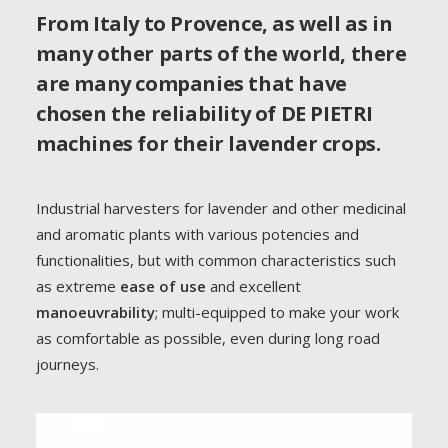
establish itself on the world market, earning a
From Italy to Provence, as well as in
reputation as a historic manufacturer of innovative and
many other parts of the world, there
reliable lavender harvesters that focus expressly on
are many companies that have
quality
.
chosen the reliability of DE PIETRI
machines for their lavender crops.
GO TO THE RANGE
Industrial harvesters for lavender and other medicinal
and aromatic plants with various potencies and
REQUEST INFO
functionalities, but with common characteristics such
as extreme
ease of use
and excellent
manoeuvrability
; multi-equipped to make your work
as comfortable as possible, even during long road
journeys.