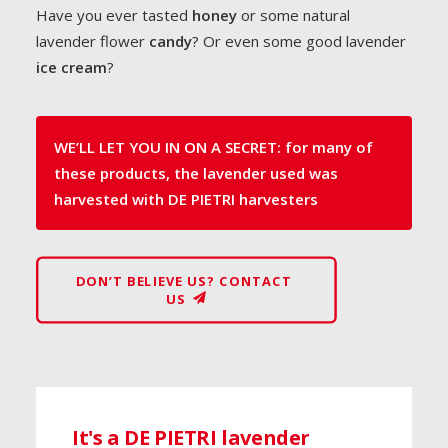
Have you ever tasted
honey
or some natural
lavender flower
candy
? Or even some good lavender
ice cream
?
WE’LL LET YOU IN ON A SECRET: for many of
these products, the lavender used was
harvested with DE PIETRI harvesters
DON’T BELIEVE US? CONTACT 
US
It's a DE PIETRI lavender