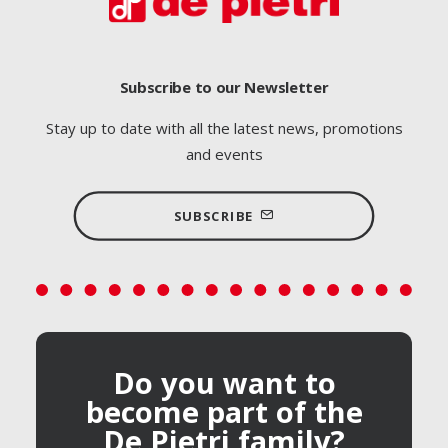
Subscribe to our Newsletter
Stay up to date with all the latest news, promotions
and events
SUBSCRIBE
Do you want to
become part of the
De Pietri family?