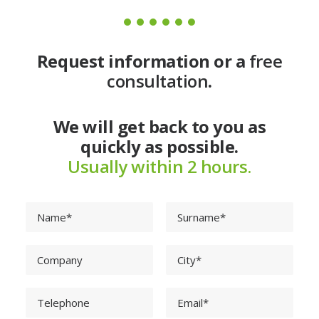
Request information or a
free
consultation
.
We will get back to you as
quickly as possible.
Usually within 2 hours.