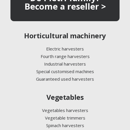
Become a reseller >
Horticultural machinery
Electric harvesters
Fourth range harvesters
Industrial harvesters
Special customised machines
Guaranteed used harvesters
Vegetables
Vegetables harvesters
Vegetable trimmers
Spinach harvesters