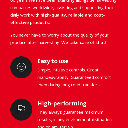
60 years we have been standing alongside harvesting
companies worldwide, assisting and supporting their
GO TO THE RANGE
daily work with
high-quality, reliable and cost-
effective products.
REQUEST INFO
You never have to worry about the quality of your
produce after harvesting.
We take care of that!
Easy to use
Simple, intuitive controls. Great
manoeuvrability. Guaranteed comfort
even during long road transfers.
High-performing
They always guarantee maximum
results, in any environmental situation
and on any terrain.