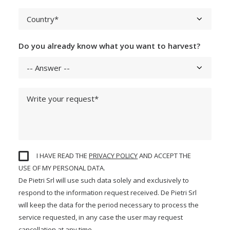
Do you already know what you want to harvest?
I HAVE READ THE
PRIVACY POLICY
AND ACCEPT THE
USE OF MY PERSONAL DATA.
De Pietri Srl will use such data solely and exclusively to
respond to the information request received. De Pietri Srl
will keep the data for the period necessary to process the
service requested, in any case the user may request
cancellation at any time.