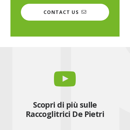
CONTACT US
Scopri di più sulle
Raccoglitrici De Pietri