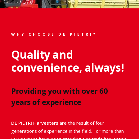
Specialised rosemary
harvesters
WHY CHOOSE DE PIETRI?
Rosemary harvesters designed and
Quality and
built to maintain the highest quality
convenience, always!
of your produce.
Learn more about all our industrial
harvesters
Providing you with over 60
suitable for harvesting rosemary
. Like all our
years of experience
medicinal and aromatic plant harvesters
, these
innovative and technologically advanced De Pietri
rosemary harvesters will help you optimise your
DE PIETRI Harvesters
are the result of four
harvest and
avoid any waste.
generations of experience in the field. For more than