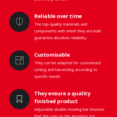
Reliable over time
The top-quality materials and
components with which they are built
guarantee absolute reliability.
Customisable
They can be adapted for customised
cutting and harvesting according to
specific needs.
They ensure a quality
finished product
Adjustable double mowing bar ensures
that the crop on the ground is not