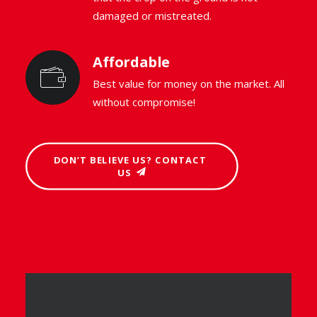
damaged or mistreated.
Affordable
Best value for money on the market. All
without compromise!
DON’T BELIEVE US? CONTACT 
US
PRODUCT FILTER