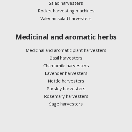
Salad harvesters
Rocket harvesting machines
Valerian salad harvesters
Medicinal and aromatic herbs
Medicinal and aromatic plant harvesters
Basil harvesters
Chamomile harvesters
Lavender harvesters
Nettle harvesters
Parsley harvesters
Rosemary harvesters
Sage harvesters