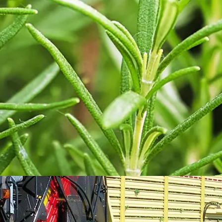
ORTOLINE