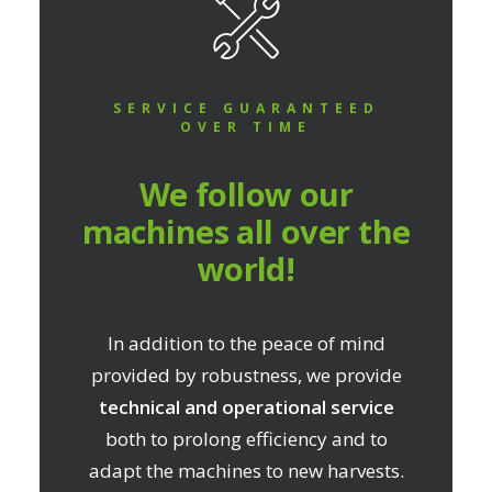
SERVICE GUARANTEED
OVER TIME
We follow our
machines all over the
world!
In addition to the peace of mind
provided by robustness, we provide
technical and operational service
both to prolong efficiency and to
adapt the machines to new harvests.