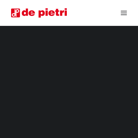
ELECTRIC HARVESTERS
FOURTH RANGE HARVESTERS
INDUSTRIAL HARVESTERS
VEGETABLE TRIMMERS
SPECIAL CUSTOMISED MACHINES
GUARANTEED USED HARVESTERS
REQUEST INFORMATION
BECOME A RESELLER
REQUEST A CONSULTATION