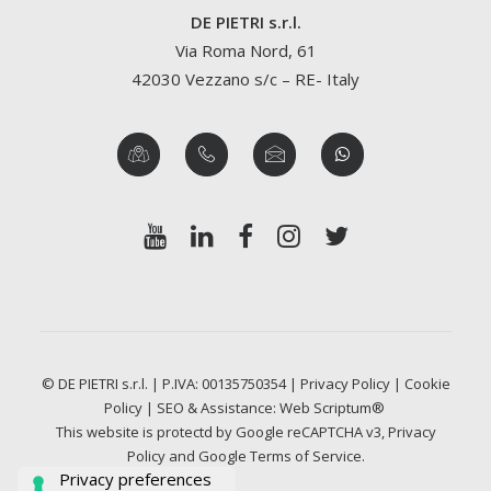
DE PIETRI s.r.l.
Via Roma Nord, 61
42030 Vezzano s/c – RE- Italy
© DE PIETRI s.r.l. | P.IVA: 00135750354 |
Privacy Policy
|
Cookie
Policy
| SEO & Assistance:
Web Scriptum®
This website is protectd by Google reCAPTCHA v3,
Privacy
Policy
and Google
Terms of Service
.