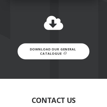
DOWNLOAD OUR GENERAL 
CATALOGUE
CONTACT US