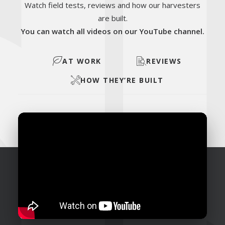
Watch field tests, reviews and how our harvesters
are built.
You can watch all videos on our YouTube channel.
AT WORK
REVIEWS
HOW THEY’RE BUILT