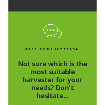
FREE CONSULTATION
Not sure which is the
most suitable
harvester for your
needs? Don't
hesitate...