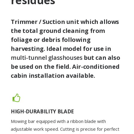
residues
Trimmer / Suction unit which allows
the total ground cleaning from
foliage or debris following
harvesting. Ideal model for use in
multi-tunnel glasshouses
but can also
be used on the field. Air-conditioned
cabin installation available.
HIGH-DURABILITY BLADE
Mowing bar equipped with a ribbon blade with
adjustable work speed. Cutting is precise for perfect