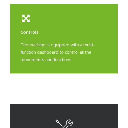
Controls
The machine is equipped with a multi-
function dashboard to control all the
movements and functions.