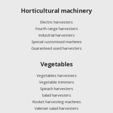
Horticultural machinery
Electric harvesters
Fourth range harvesters
Industrial harvesters
Special customised machines
Guaranteed used harvesters
Vegetables
Vegetables harvesters
Vegetable trimmers
Spinach harvesters
Salad harvesters
Rocket harvesting machines
Valerian salad harvesters