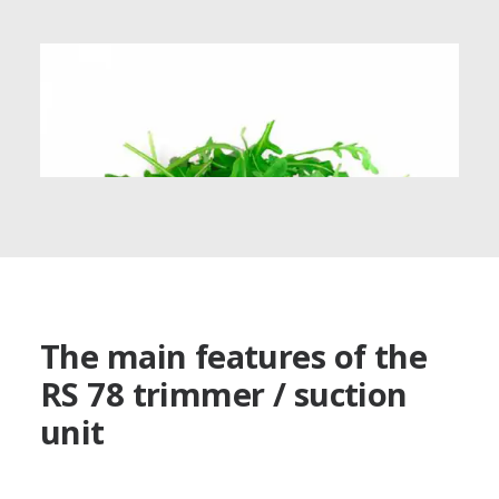
The main features of the
RS 78 trimmer / suction
unit