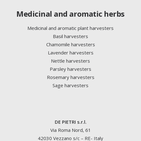
Medicinal and aromatic herbs
Medicinal and aromatic plant harvesters
Basil harvesters
Chamomile harvesters
Lavender harvesters
Nettle harvesters
Parsley harvesters
Rosemary harvesters
Sage harvesters
DE PIETRI s.r.l.
Via Roma Nord, 61
42030 Vezzano s/c – RE- Italy