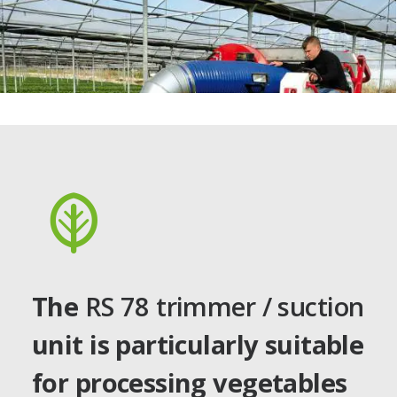
The
RS 78 trimmer / suction
unit is particularly suitable
for processing vegetables