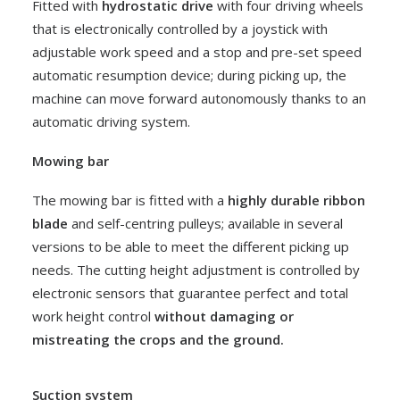
Fitted with
hydrostatic drive
with four driving wheels
Rocket
that is electronically controlled by a joystick with
VEGETABLES
adjustable work speed and a stop and pre-set speed
automatic resumption device; during picking up, the
machine can move forward autonomously thanks to an
automatic driving system.
Mowing bar
The mowing bar is fitted with a
highly durable ribbon
blade
and self-centring pulleys; available in several
versions to be able to meet the different picking up
needs. The cutting height adjustment is controlled by
electronic sensors that guarantee perfect and total
work height control
without damaging or
mistreating the crops and the ground.
Suction system