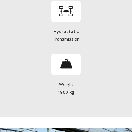
Hydrostatic
Transmission
Weight
1900 kg