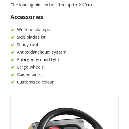
The loading bin can be lifted up to 2.00 m.
Accessories
Work headlamps
Side blades kit
Shady roof
Antioxidant liquid system
Enlarged ground light
Large wheels
Raised bin kit
Customised colour