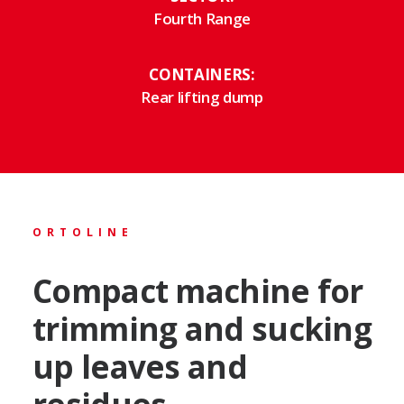
Fourth Range
CONTAINERS:
Rear lifting dump
ORTOLINE
Compact machine for
trimming and sucking
up leaves and