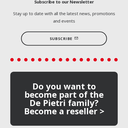
Subscribe to our Newsletter
Stay up to date with all the latest news, promotions
and events
SUBSCRIBE
Do you want to
become part of the
De Pietri family?
Become a reseller >