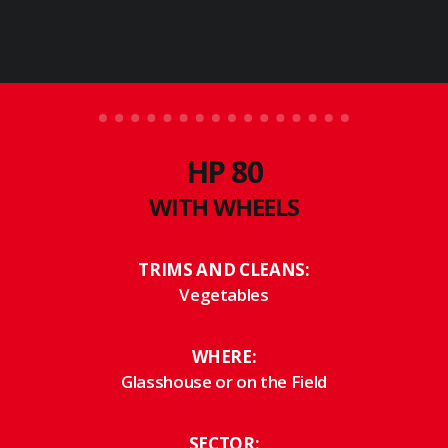
RS 78
HP 80
WITH WHEELS
TRIMS AND CLEANS:
Vegetables
WHERE:
Glasshouse or on the Field
SECTOR: