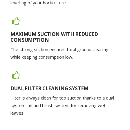
levelling of your horticulture.
MAXIMUM SUCTION WITH REDUCED
CONSUMPTION
The strong suction ensures total ground cleaning
while keeping consumption low.
DUAL FILTER CLEANING SYSTEM
Filter is always clean for top suction thanks to a dual
system: air and brush system for removing wet
leaves.