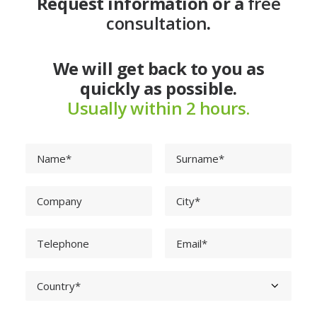
Request information or a
free
consultation
.
We will get back to you as
quickly as possible.
Usually within 2 hours.