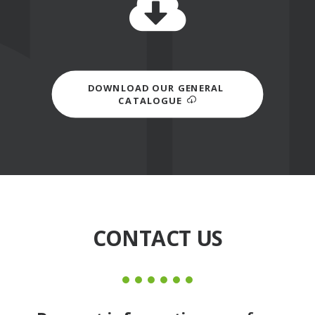
DOWNLOAD OUR GENERAL 
CATALOGUE
CONTACT US