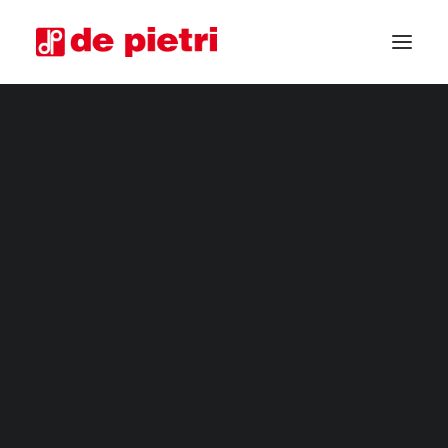
ELECTRIC HARVESTERS
FOURTH RANGE HARVESTERS
INDUSTRIAL HARVESTERS
VEGETABLE TRIMMERS
SPECIAL CUSTOMISED MACHINES
GUARANTEED USED HARVESTERS
REQUEST INFORMATION
BECOME A RESELLER
REQUEST A CONSULTATION