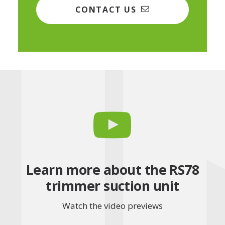
CONTACT US
Learn more about the RS78
trimmer suction unit
Watch the video previews