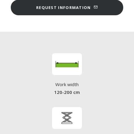
REQUEST INFORMATION
Work width
120-200 cm