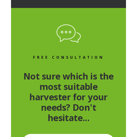
FREE CONSULTATION
Not sure which is the
most suitable
harvester for your
needs? Don't
hesitate...