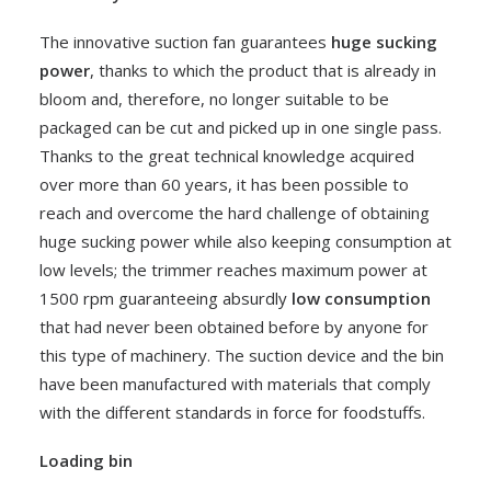
The innovative suction fan guarantees
huge sucking
power
, thanks to which the product that is already in
bloom and, therefore, no longer suitable to be
packaged can be cut and picked up in one single pass.
Thanks to the great technical knowledge acquired
over more than 60 years, it has been possible to
reach and overcome the hard challenge of obtaining
huge sucking power while also keeping consumption at
low levels; the trimmer reaches maximum power at
1500 rpm guaranteeing absurdly
low consumption
that had never been obtained before by anyone for
this type of machinery. The suction device and the bin
have been manufactured with materials that comply
with the different standards in force for foodstuffs.
Loading bin