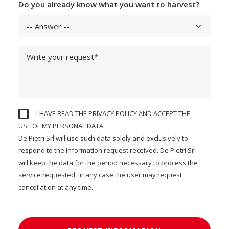
Do you already know what you want to harvest?
I HAVE READ THE
PRIVACY POLICY
AND ACCEPT THE
USE OF MY PERSONAL DATA.
De Pietri Srl will use such data solely and exclusively to
respond to the information request received. De Pietri Srl
will keep the data for the period necessary to process the
service requested, in any case the user may request
cancellation at any time.