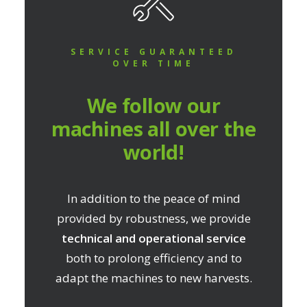
SERVICE GUARANTEED
OVER TIME
We follow our
machines all over the
world!
In addition to the peace of mind
provided by robustness, we provide
technical and operational service
both to prolong efficiency and to
adapt the machines to new harvests.