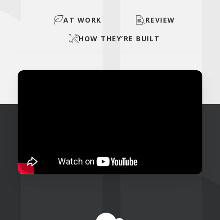
AT WORK
REVIEW
HOW THEY’RE BUILT