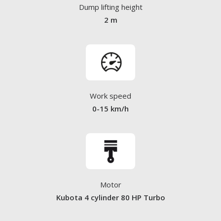
Dump lifting height
2 m
Work speed
0-15 km/h
Motor
Kubota 4 cylinder 80 HP Turbo