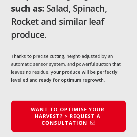
such as:
Salad, Spinach,
Rocket and similar leaf
produce.
Thanks to precise cutting, height-adjusted by an
automatic sensor system, and powerful suction that
leaves no residue,
your produce will be perfectly
levelled and ready for optimum regrowth.
WANT TO OPTIMISE YOUR 
HARVEST? > REQUEST A 
CONSULTATION