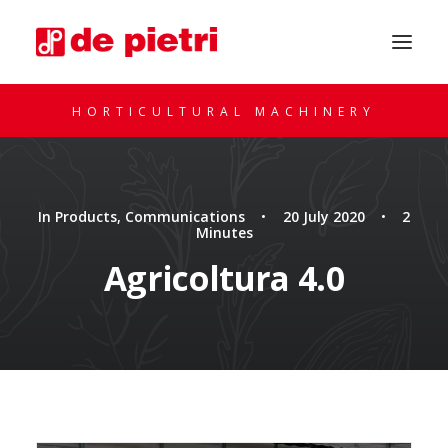
HORTICULTURAL MACHINERY
In
Products
,
Communications
•
20 July 2020
•
2
Minutes
Agricoltura 4.0
REQUEST A CONSULTATION