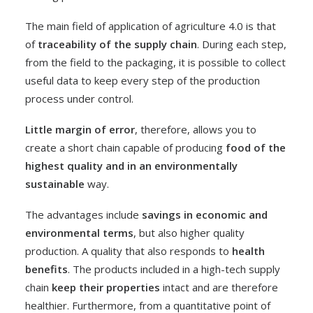
The main field of application of agriculture 4.0 is that
of
traceability of the supply chain
. During each step,
from the field to the packaging, it is possible to collect
useful data to keep every step of the production
process under control.
Little margin of error
, therefore, allows you to
create a short chain capable of producing
food of the
highest quality and in an environmentally
sustainable
way.
The advantages include
savings in economic and
environmental terms
, but also higher quality
production. A quality that also responds to
health
benefits
. The products included in a high-tech supply
chain
keep their properties
intact and are therefore
healthier. Furthermore, from a quantitative point of