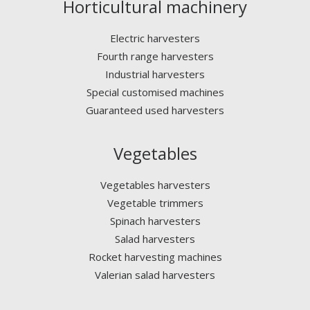
Horticultural machinery
Electric harvesters
Fourth range harvesters
Industrial harvesters
Special customised machines
Guaranteed used harvesters
Vegetables
Vegetables harvesters
Vegetable trimmers
Spinach harvesters
Salad harvesters
Rocket harvesting machines
Valerian salad harvesters