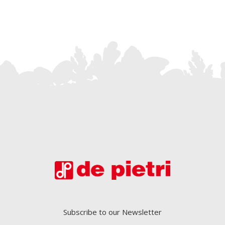
Subscribe to our Newsletter