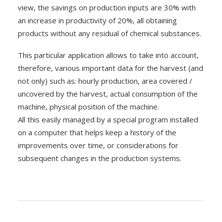
view, the savings on production inputs are 30% with
an increase in productivity of 20%, all obtaining
products without any residual of chemical substances.
This particular application allows to take into account,
therefore, various important data for the harvest (and
not only) such as: hourly production, area covered /
uncovered by the harvest, actual consumption of the
machine, physical position of the machine.
All this easily managed by a special program installed
on a computer that helps keep a history of the
improvements over time, or considerations for
subsequent changes in the production systems.