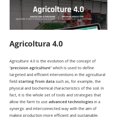
Agricoltura 4.0
Agriculture 4.0 is the evolution of the concept of
“
precision agriculture
” which is used to define
targeted and efficient interventions in the agricultural
field
starting from data
such as, for example, the
physical and biochemical characteristics of the soil. In
fact, it is the whole set of tools and strategies that
allow the farm to use
advanced technologies
in a
synergic and interconnected way with the aim of
making production more efficient and sustainable.