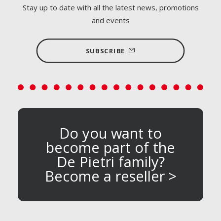
Stay up to date with all the latest news, promotions
and events
SUBSCRIBE
Do you want to
become part of the
De Pietri family?
Become a reseller >