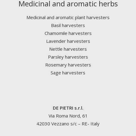
Medicinal and aromatic herbs
Medicinal and aromatic plant harvesters
Basil harvesters
Chamomile harvesters
Lavender harvesters
Nettle harvesters
Parsley harvesters
Rosemary harvesters
Sage harvesters
DE PIETRI s.r.l.
Via Roma Nord, 61
42030 Vezzano s/c – RE- Italy