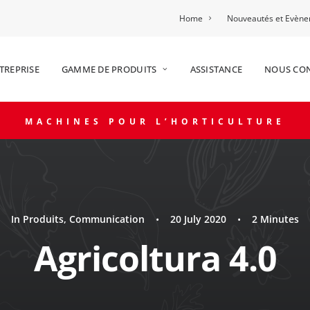
Home
Nouveautés et Evèn
TREPRISE
GAMME DE PRODUITS
ASSISTANCE
NOUS CO
MACHINES POUR L’HORTICULTURE
In
Produits
,
Communication
•
20 July 2020
•
2 Minutes
Agricoltura 4.0