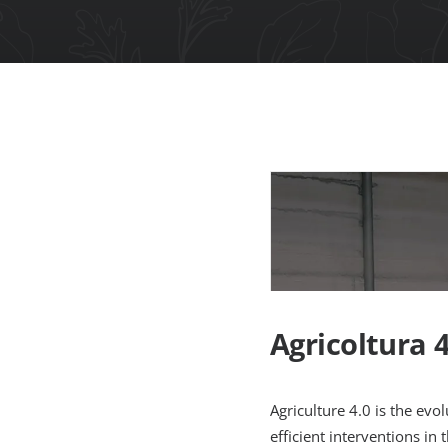
Agricoltura 4
Agriculture 4.0 is the evol
efficient interventions in t