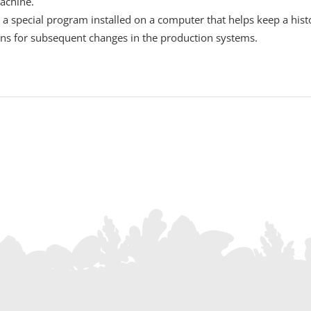
machine.
y a special program installed on a computer that helps keep a hi
ons for subsequent changes in the production systems.