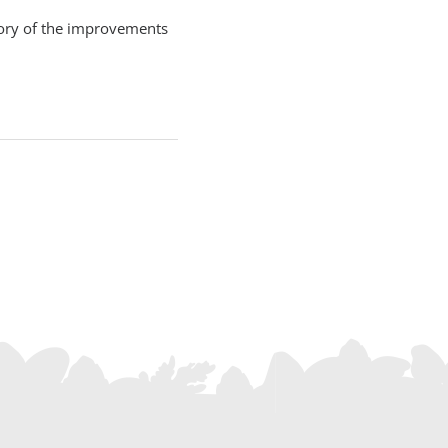
story of the improvements