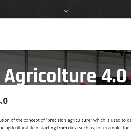
.0
ution of the concept of “
precision agriculture
” which is used to d
he agricultural field
starting from data
such as, for example, the