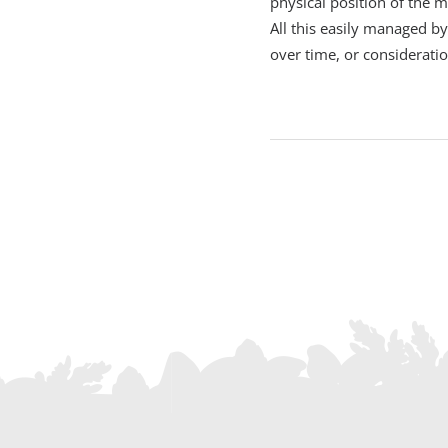
physical position of the 
All this easily managed b
over time, or considerati