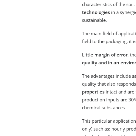
characteristics of the soil
technologies
in a synergi
sustainable.
The main field of applicati
field to the packaging, it
Little margin of error
, th
quality and in an envir
The advantages include
s
quality that also respond
properties
intact and are
production inputs are 30%
chemical substances.
This particular applicatio
only) such as: hourly pro