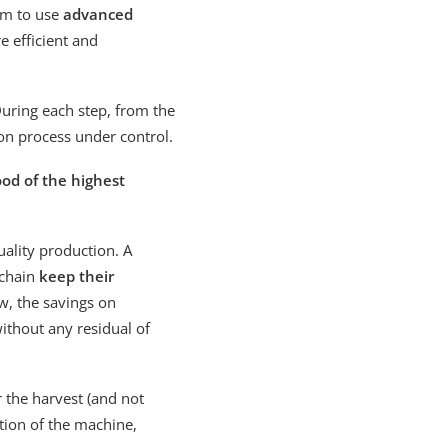
arm to use
advanced
 efficient and
During each step, from the
tion process under control.
ood of the highest
uality production. A
 chain
keep their
ew, the savings on
ithout any residual of
r the harvest (and not
tion of the machine,