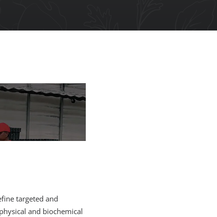
efine targeted and
 physical and biochemical