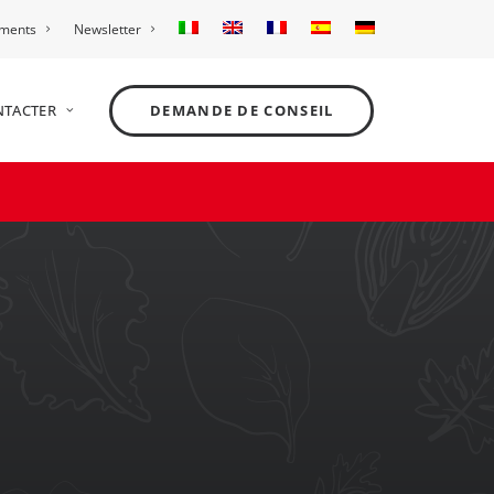
ements
Newsletter
NTACTER
DEMANDE DE CONSEIL