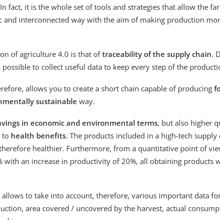
. In fact, it is the whole set of tools and strategies that allow the f
c and interconnected way with the aim of making production more
on of agriculture 4.0 is that of
traceability of the supply chain
. 
 is possible to collect useful data to keep every step of the produc
erefore, allows you to create a short chain capable of producing
f
onmentally sustainable
way.
avings in economic and environmental terms
, but also higher q
s to
health benefits
. The products included in a high-tech supply
 therefore healthier. Furthermore, from a quantitative point of vi
 with an increase in productivity of 20%, all obtaining products w
n allows to take into account, therefore, various important data fo
duction, area covered / uncovered by the harvest, actual consump