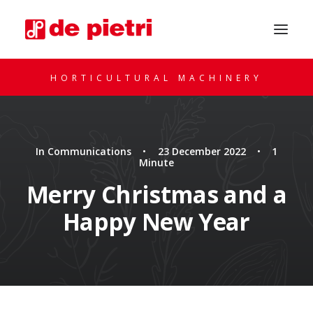
HORTICULTURAL MACHINERY
In
Communications
•
23 December 2022
•
1
Minute
Merry Christmas and a
Happy New Year
REQUEST A CONSULTATION