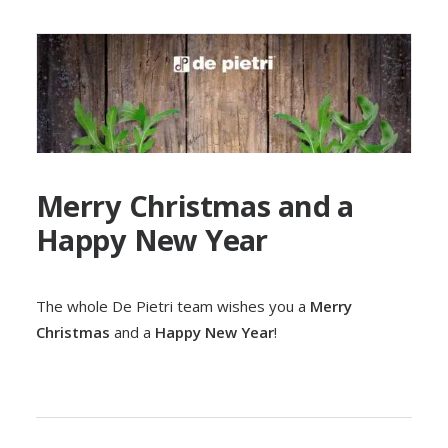
Merry Christmas and a
Happy New Year
The whole De Pietri team wishes you a
Merry
Christmas
and a
Happy New Year
!