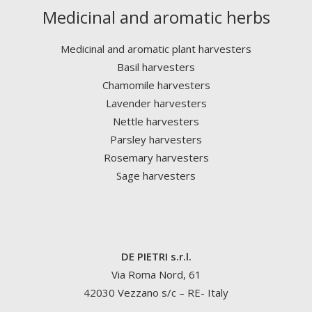
Medicinal and aromatic herbs
Medicinal and aromatic plant harvesters
Basil harvesters
Chamomile harvesters
Lavender harvesters
Nettle harvesters
Parsley harvesters
Rosemary harvesters
Sage harvesters
DE PIETRI s.r.l.
Via Roma Nord, 61
42030 Vezzano s/c – RE- Italy