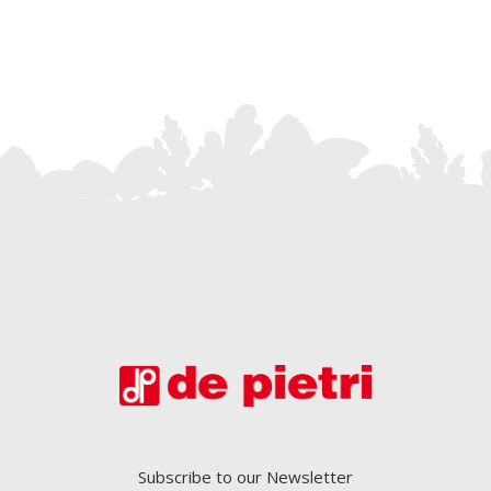
Subscribe to our Newsletter