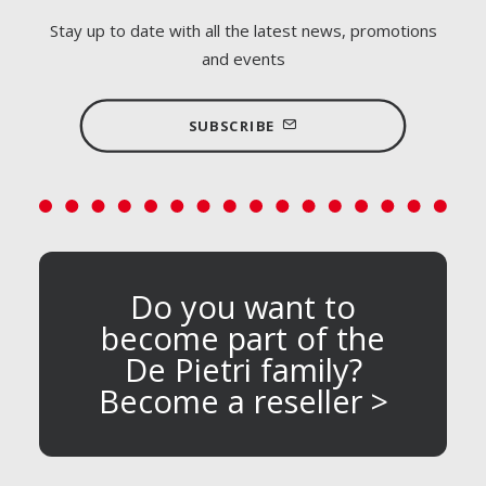
Stay up to date with all the latest news, promotions
and events
SUBSCRIBE
Do you want to
become part of the
De Pietri family?
Become a reseller >