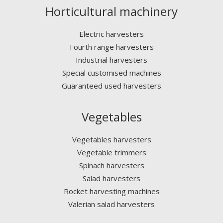
Horticultural machinery
Electric harvesters
Fourth range harvesters
Industrial harvesters
Special customised machines
Guaranteed used harvesters
Vegetables
Vegetables harvesters
Vegetable trimmers
Spinach harvesters
Salad harvesters
Rocket harvesting machines
Valerian salad harvesters