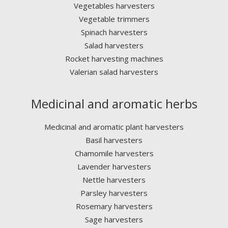
Vegetables harvesters
Vegetable trimmers
Spinach harvesters
Salad harvesters
Rocket harvesting machines
Valerian salad harvesters
Medicinal and aromatic herbs
Medicinal and aromatic plant harvesters
Basil harvesters
Chamomile harvesters
Lavender harvesters
Nettle harvesters
Parsley harvesters
Rosemary harvesters
Sage harvesters