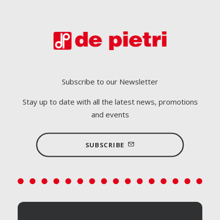
Subscribe to our Newsletter
Stay up to date with all the latest news, promotions
and events
SUBSCRIBE