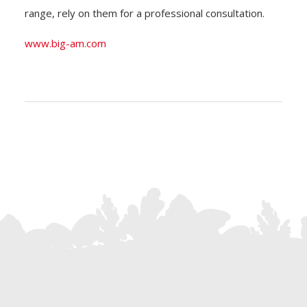
range, rely on them for a professional consultation.
www.big-am.com