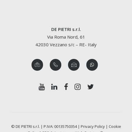
DE PIETRI s.r.l.
Via Roma Nord, 61
42030 Vezzano s/c – RE- Italy
© DE PIETRI s.r.l. | P.IVA: 00135750354 |
Privacy Policy
|
Cookie