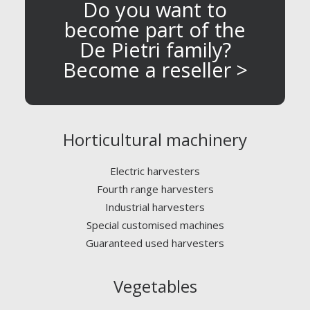
Do you want to
become part of the
De Pietri family?
Become a reseller >
Horticultural machinery
Electric harvesters
Fourth range harvesters
Industrial harvesters
Special customised machines
Guaranteed used harvesters
Vegetables