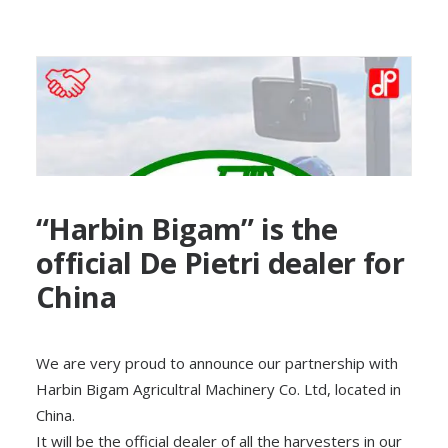
“Harbin Bigam” is the
official De Pietri dealer for
China
We are very proud to announce our partnership with
Harbin Bigam Agricultral Machinery Co. Ltd, located in
China.
It will be the official dealer of all the harvesters in our