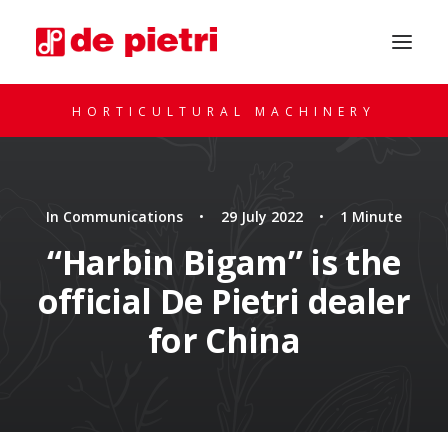
HORTICULTURAL MACHINERY
In
Communications
•
29 July 2022
•
1 Minute
“Harbin Bigam” is the
official De Pietri dealer
REQUEST A CONSULTATION
for China