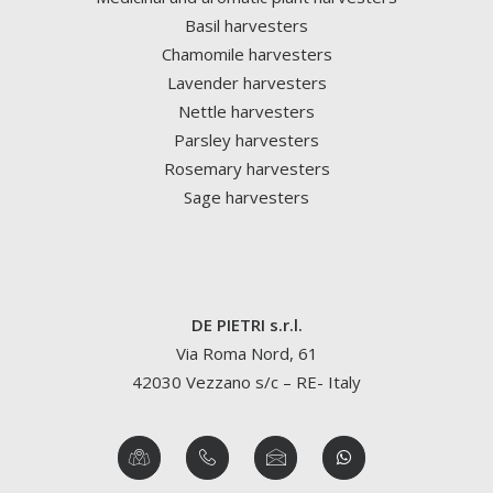
Basil harvesters
Chamomile harvesters
Lavender harvesters
Nettle harvesters
Parsley harvesters
Rosemary harvesters
Sage harvesters
DE PIETRI s.r.l.
Via Roma Nord, 61
42030 Vezzano s/c – RE- Italy