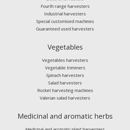
Fourth range harvesters
Industrial harvesters
Special customised machines
Guaranteed used harvesters
Vegetables
Vegetables harvesters
Vegetable trimmers
Spinach harvesters
Salad harvesters
Rocket harvesting machines
Valerian salad harvesters
Medicinal and aromatic herbs
Medicinal and aromatic plant harvesters