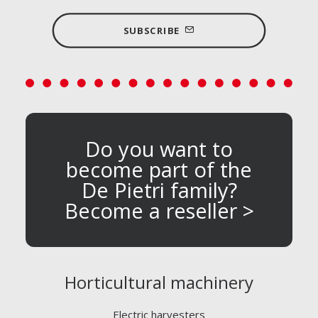
SUBSCRIBE
Do you want to
become part of the
De Pietri family?
Become a reseller >
Horticultural machinery
Electric harvesters