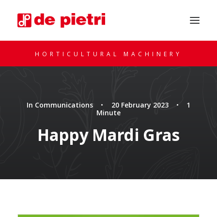
HORTICULTURAL MACHINERY
In
Communications
•
20 February 2023
•
1
Minute
Happy Mardi Gras
REQUEST A CONSULTATION