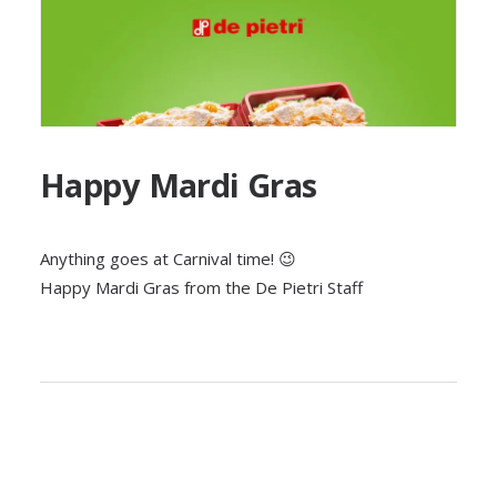
Happy Mardi Gras
Anything goes at Carnival time! 😉
Happy Mardi Gras from the De Pietri Staff