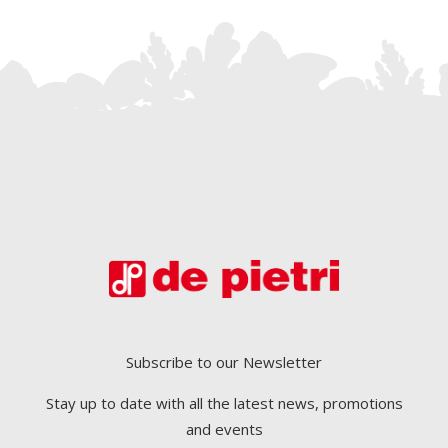
Subscribe to our Newsletter
Stay up to date with all the latest news, promotions
and events