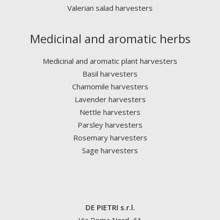
Valerian salad harvesters
Medicinal and aromatic herbs
Medicinal and aromatic plant harvesters
Basil harvesters
Chamomile harvesters
Lavender harvesters
Nettle harvesters
Parsley harvesters
Rosemary harvesters
Sage harvesters
DE PIETRI s.r.l.