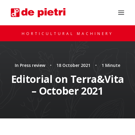
HORTICULTURAL MACHINERY
In
Press review
•
18 October 2021
•
1 Minute
Editorial on Terra&Vita
– October 2021
REQUEST A CONSULTATION