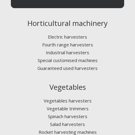
Horticultural machinery
Electric harvesters
Fourth range harvesters
Industrial harvesters
Special customised machines
Guaranteed used harvesters
Vegetables
Vegetables harvesters
Vegetable trimmers
Spinach harvesters
Salad harvesters
Rocket harvesting machines