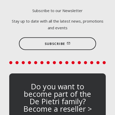
Subscribe to our Newsletter
Stay up to date with all the latest news, promotions
and events
SUBSCRIBE
Do you want to
become part of the
De Pietri family?
Become a reseller >