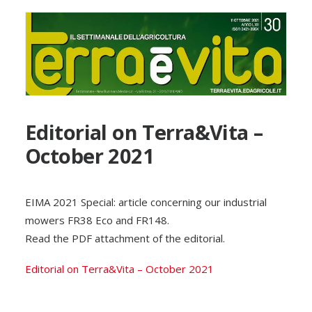
Editorial on Terra&Vita –
October 2021
EIMA 2021 Special: article concerning our industrial
mowers FR38 Eco and FR148.
Read the PDF attachment of the editorial.
Editorial on Terra&Vita – October 2021