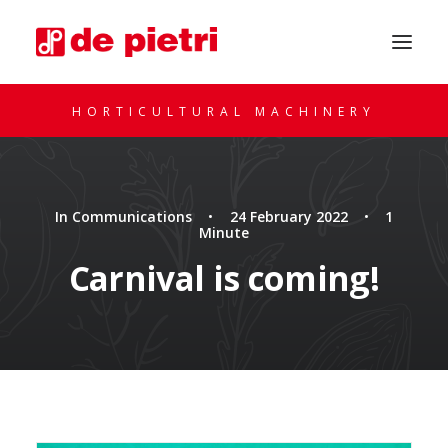
HORTICULTURAL MACHINERY
In
Communications
•
24 February 2022
•
1
Minute
Carnival is coming!
REQUEST A CONSULTATION