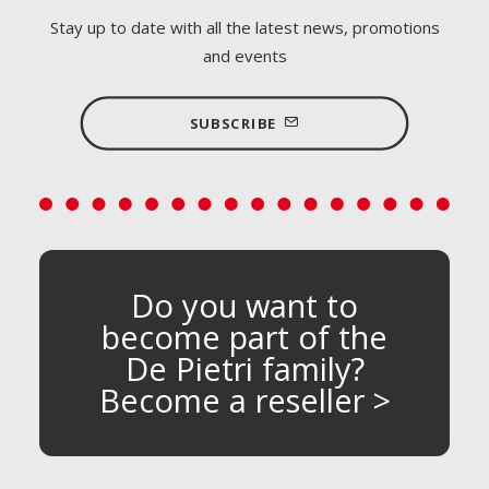
Stay up to date with all the latest news, promotions
and events
SUBSCRIBE
Do you want to
become part of the
De Pietri family?
Become a reseller >