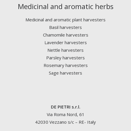
Medicinal and aromatic herbs
Medicinal and aromatic plant harvesters
Basil harvesters
Chamomile harvesters
Lavender harvesters
Nettle harvesters
Parsley harvesters
Rosemary harvesters
Sage harvesters
DE PIETRI s.r.l.
Via Roma Nord, 61
42030 Vezzano s/c – RE- Italy