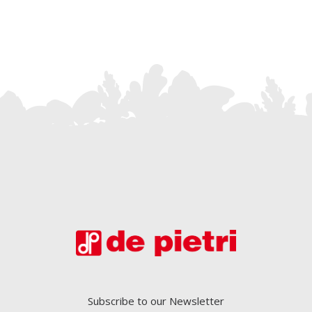
Subscribe to our Newsletter