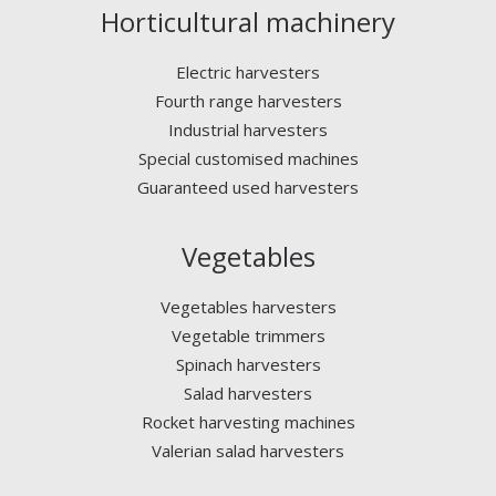
Horticultural machinery
Electric harvesters
Fourth range harvesters
Industrial harvesters
Special customised machines
Guaranteed used harvesters
Vegetables
Vegetables harvesters
Vegetable trimmers
Spinach harvesters
Salad harvesters
Rocket harvesting machines
Valerian salad harvesters