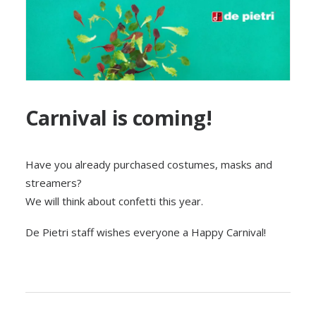
Carnival is coming!
Have you already purchased costumes, masks and
streamers?
We will think about confetti this year.
De Pietri staff wishes everyone a Happy Carnival!