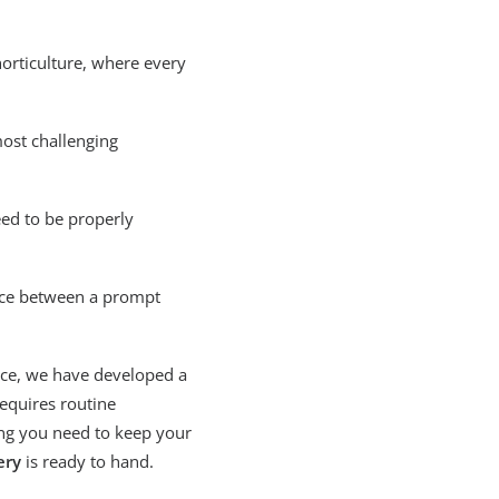
horticulture, where every
most challenging
ed to be properly
ence between a prompt
ice, we have developed a
requires routine
ng you need to keep your
ery
is ready to hand.