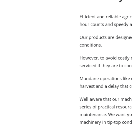
Efficient and reliable agr
hour counts and speedy act
Our products are designed
conditions.
However, to avoid costly
serviced if they are to con
Mundane operations like 
harvest and a delay that 
Well aware that our machi
series of practical resou
maintenance. We want you
machinery in tip-top cond