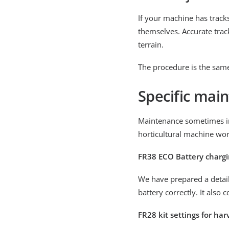
If your machine has track
themselves. Accurate track
terrain.
The procedure is the same
Specific main
Maintenance sometimes in
horticultural machine wor
FR38 ECO Battery charg
We have prepared a detail
battery correctly. It also c
FR28 kit settings for ha