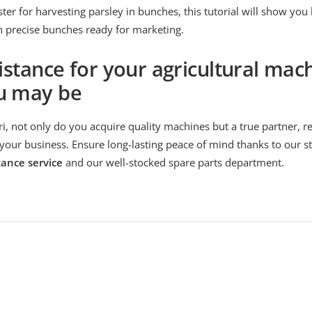
ter for harvesting parsley in bunches, this tutorial will show you
n precise bunches ready for marketing.
istance for your agricultural mac
u may be
, not only do you acquire quality machines but a true partner, r
your business. Ensure long-lasting peace of mind thanks to our st
tance service
and our well-stocked spare parts department.