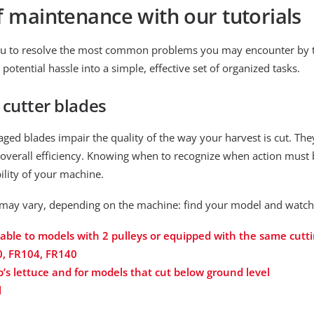
f maintenance with our tutorials
 you to resolve the most common problems you may encounter by 
tential hassle into a simple, effective set of organized tasks.
cutter blades
ed blades impair the quality of the way your harvest is cut. They
overall efficiency. Knowing when to recognize when action must be
ility of your machine.
may vary, depending on the machine: find your model and watch t
icable to models with 2 pulleys or equipped with the same cutt
0, FR104, FR140
b’s lettuce and for models that cut below ground level
l