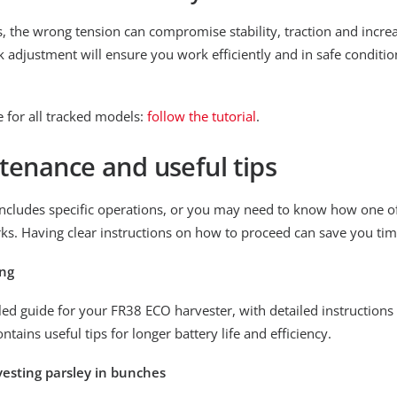
s, the wrong tension can compromise stability, traction and incre
 adjustment will ensure you work efficiently and in safe conditio
 for all tracked models:
follow the tutorial
.
tenance and useful tips
cludes specific operations, or you may need to know how one of 
ks. Having clear instructions on how to proceed can save you tim
ing
ed guide for your FR38 ECO harvester, with detailed instructions
ontains useful tips for longer battery life and efficiency.
rvesting parsley in bunches