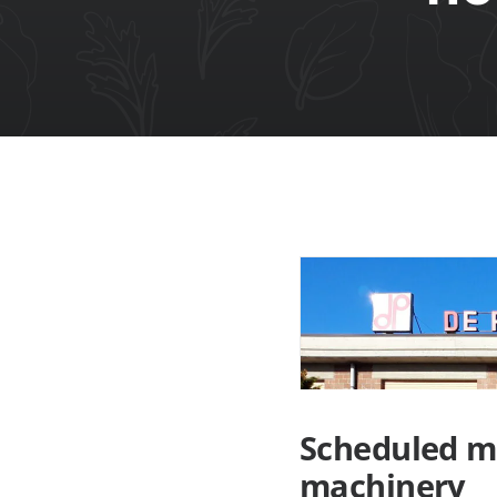
Scheduled m
machinery