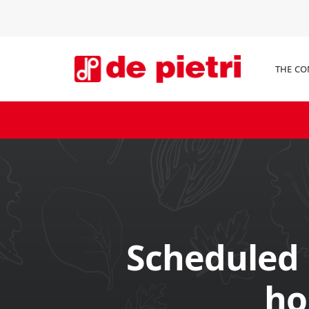
THE C
Scheduled
ho