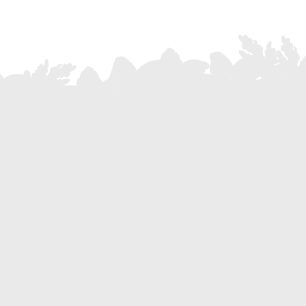
Where we are
+39 0522 606181