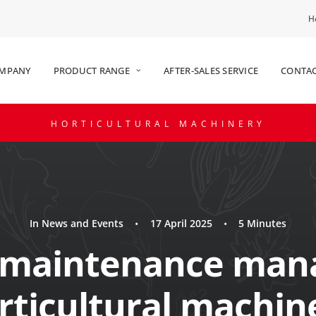
H
OMPANY
PRODUCT RANGE
AFTER-SALES SERVICE
CONTAC
HORTICULTURAL MACHINERY
In
News and Events
•
17 April 2025
•
5 Minutes
 maintenance man
rticultural machin