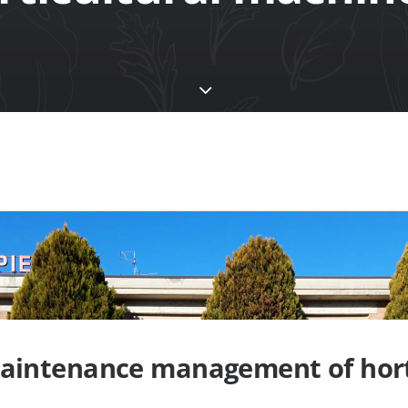
aintenance management of hort