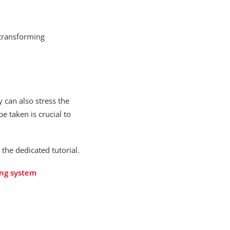
transforming
 can also stress the
 taken is crucial to
he dedicated tutorial.
ing system