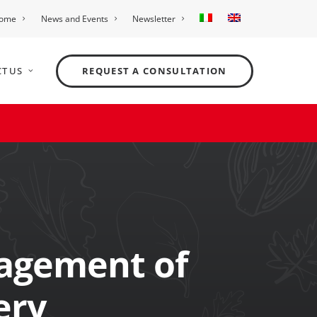
ome
News and Events
Newsletter
T US
REQUEST A CONSULTATION
agement of
ery