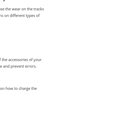
ase the wear on the tracks
ns on different types of
the accessories of your
e and prevent errors.
 on how to charge the