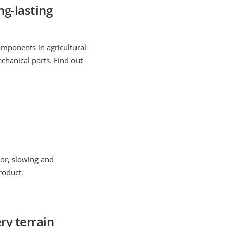
g-lasting
omponents in agricultural
chanical parts. Find out
tor, slowing and
roduct.
ry terrain