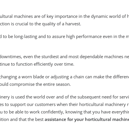
icultural machines are of key importance in the dynamic world of 
ion is crucial to the quality of a harvest.
 to be long-lasting and to assure high performance even in the 
 downtimes, even the sturdiest and most dependable machines ne
tinue to function efficiently over time.
changing a worn blade or adjusting a chain can make the differ
could compromise the entire season.
nery is used the world over and of the subsequent need for serv
rces to support our customers when their horticultural machinery 
 to be able to work confidently, knowing that you have everythi
ition and that the best
assistance for your horticultural machin