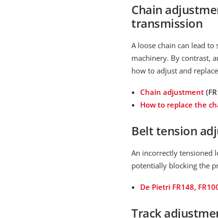
Chain adjustmen
transmission
A loose chain can lead to
machinery. By contrast, a
how to adjust and replace
Chain adjustment
(FR
How to replace the ch
Belt tension ad
An incorrectly tensioned l
potentially blocking the p
De Pietri FR148, FR10
Track adjustment