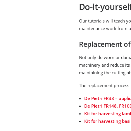
Do-it-yoursel
Our tutorials will teach
maintenance work from a po
Replacement of 
Not only do worn or damag
machinery and reduce its 
maintaining the cutting ab
The replacement process 
De Pietri FR38 – appl
De Pietri FR148, FR10
Kit for harvesting lam
Kit for harvesting basi