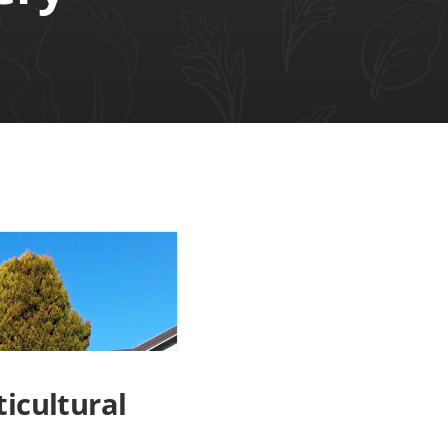
icultural