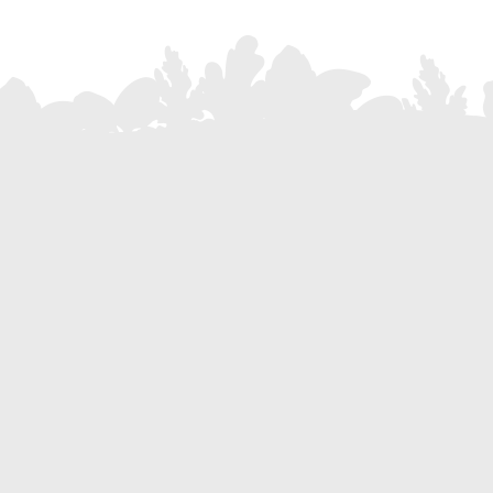
Subscribe to our Newsletter
Stay up to date with all the latest news, promotions and events
Do you want to become part o
Become a res