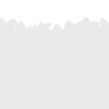
SUBSCRIBE
f the De Pietri family?
eller >