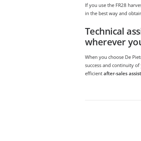
If you use the FR28 harves
in the best way and obtai
Technical ass
wherever yo
When you choose De Pietri
success and continuity of 
efficient
after-sales assis