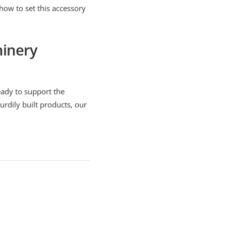
 how to set this accessory
hinery
eady to support the
urdily built products, our