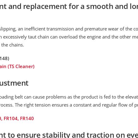
t and replacement for a smooth and lon
 slipping, an inefficient transmission and premature wear of the c
n excessively taut chain can overload the engine and the other me
 the chains.
148)
ain (TS Cleaner)
justment
oading belt can cause problems as the product is fed to the eleva
rocess. The right tension ensures a constant and regular flow of p
0, FR104, FR140
 to ensure stability and traction on eve