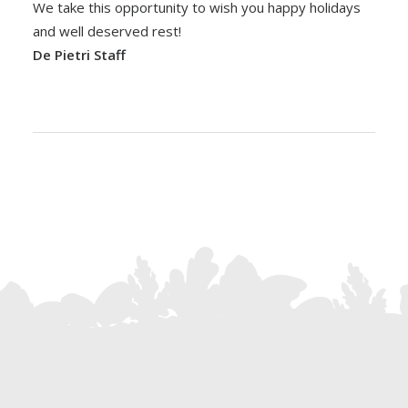
We take this opportunity to wish you happy holidays
and well deserved rest!
De Pietri Staff