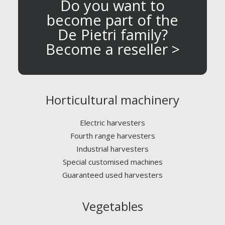
Do you want to
become part of the
De Pietri family?
Become a reseller >
Horticultural machinery
Electric harvesters
Fourth range harvesters
Industrial harvesters
Special customised machines
Guaranteed used harvesters
Vegetables