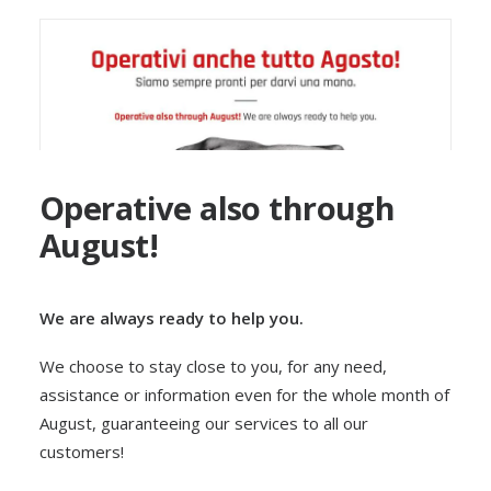
Operative also through
August!
We are always ready to help you.
We choose to stay close to you, for any need,
assistance or information even for the whole month of
August, guaranteeing our services to all our
customers!