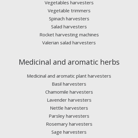
Vegetables harvesters
Vegetable trimmers
Spinach harvesters
Salad harvesters
Rocket harvesting machines
Valerian salad harvesters
Medicinal and aromatic herbs
Medicinal and aromatic plant harvesters
Basil harvesters
Chamomile harvesters
Lavender harvesters
Nettle harvesters
Parsley harvesters
Rosemary harvesters
Sage harvesters