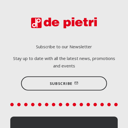
Subscribe to our Newsletter
Stay up to date with all the latest news, promotions
and events
SUBSCRIBE