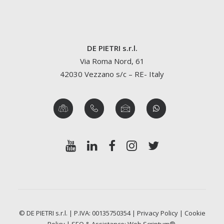
DE PIETRI s.r.l.
Via Roma Nord, 61
42030 Vezzano s/c – RE- Italy
© DE PIETRI s.r.l. | P.IVA: 00135750354 |
Privacy Policy
|
Cookie