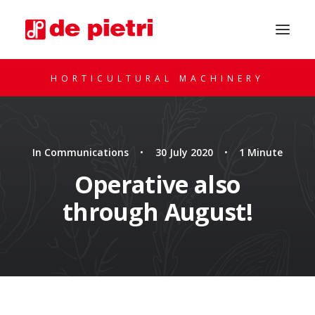
HORTICULTURAL MACHINERY
In
Communications
•
30 July 2020
•
1 Minute
Operative also
through August!
REQUEST A CONSULTATION