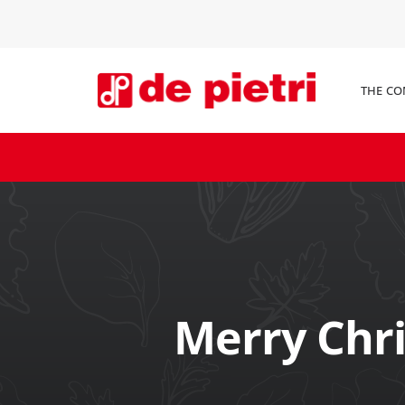
THE C
Merry Chr