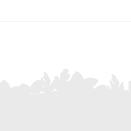
Subscribe to our Newsletter