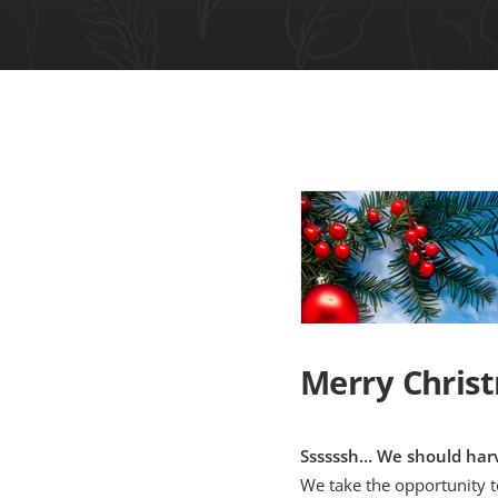
Merry Chris
Ssssssh… We should harv
We take the opportunity 