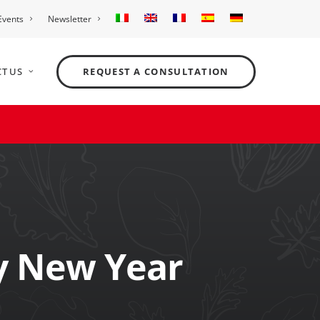
Events
Newsletter
T US
REQUEST A CONSULTATION
y New Year