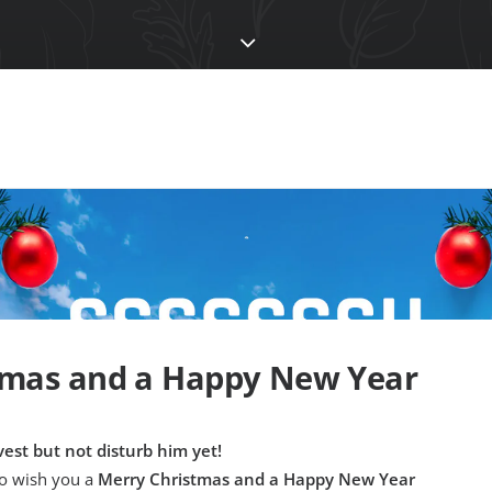
tmas and a Happy New Year
est but not disturb him yet!
to wish you a
Merry Christmas and a Happy New Year