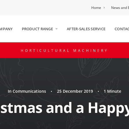
Home
News and 
OMPANY
PRODUCT RANGE
AFTER-SALES SERVICE
CONTAC
HORTICULTURAL MACHINERY
In
Communications
•
25 December 2019
•
1 Minute
istmas and a Happ