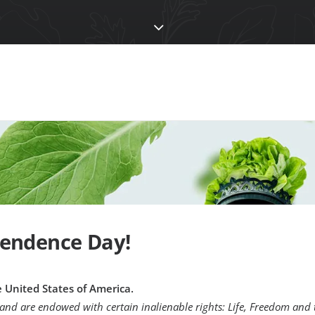
endence Day!
he United States of America.
 and are endowed with certain inalienable rights: Life, Freedom and 