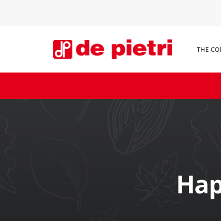
THE C
Hap