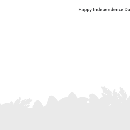
Happy Independence Da