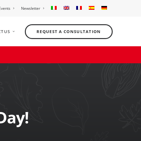
Events
Newsletter
T US
REQUEST A CONSULTATION
Day!