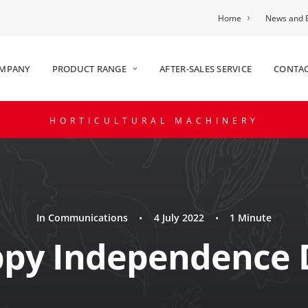
Home
News and 
OMPANY
PRODUCT RANGE
AFTER-SALES SERVICE
CONTAC
HORTICULTURAL MACHINERY
In
Communications
•
4 July 2022
•
1 Minute
py Independence 