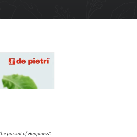
the pursuit of Happiness”.