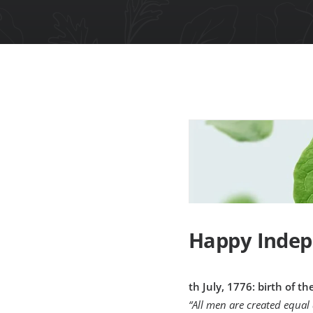
Happy Indep
th July, 1776: birth of t
“All men are created equal