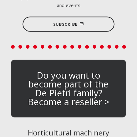
and events
SUBSCRIBE
Do you want to
become part of the
De Pietri family?
Become a reseller >
Horticultural machinery