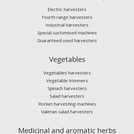
Electric harvesters
Fourth range harvesters
Industrial harvesters
Special customised machines
Guaranteed used harvesters
Vegetables
Vegetables harvesters
Vegetable trimmers
Spinach harvesters
Salad harvesters
Rocket harvesting machines
Valerian salad harvesters
Medicinal and aromatic herbs