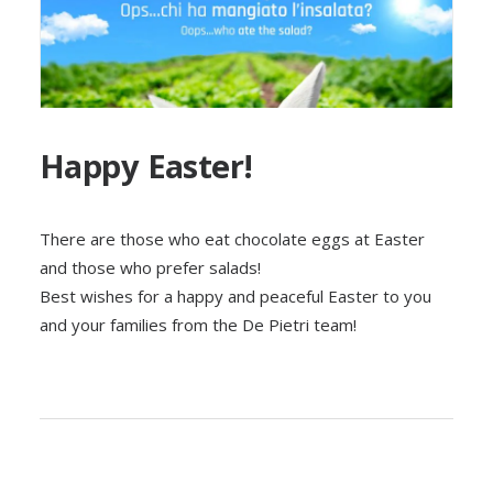
Happy Easter!
There are those who eat chocolate eggs at Easter
and those who prefer salads!
Best wishes for a happy and peaceful Easter to you
and your families from the De Pietri team!