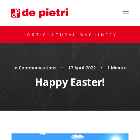
HORTICULTURAL MACHINERY
In
Communications
•
17 April 2022
•
1 Minute
Happy Easter!
REQUEST A CONSULTATION