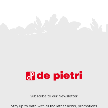
Subscribe to our Newsletter
Stay up to date with all the latest news, promotions