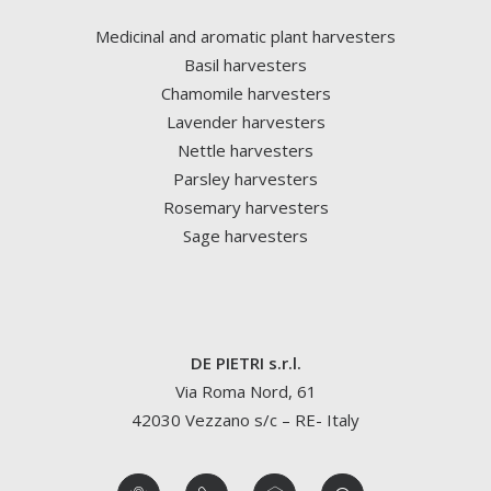
Medicinal and aromatic plant harvesters
Basil harvesters
Chamomile harvesters
Lavender harvesters
Nettle harvesters
Parsley harvesters
Rosemary harvesters
Sage harvesters
DE PIETRI s.r.l.
Via Roma Nord, 61
42030 Vezzano s/c – RE- Italy