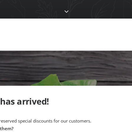
 has arrived!
 reserved special discounts for our customers.
 them?