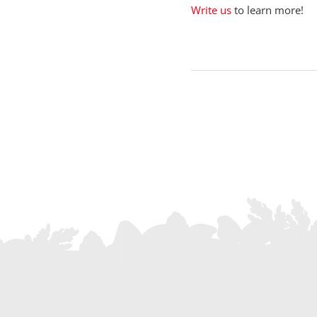
Write us
to learn more!