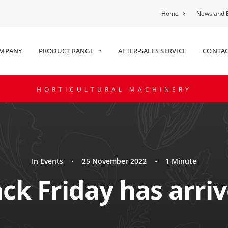
Home
News and 
OMPANY
PRODUCT RANGE
AFTER-SALES SERVICE
CONTAC
HORTICULTURAL MACHINERY
In
Events
•
25 November 2022
•
1 Minute
ack Friday has arriv