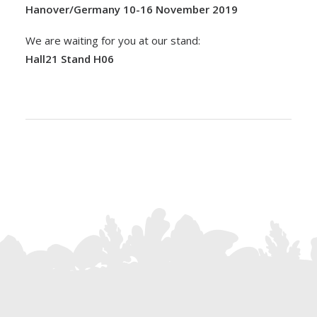
Hanover/Germany 10-16 November 2019
We are waiting for you at our stand:
Hall21 Stand H06