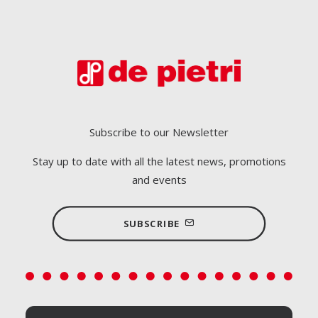
Subscribe to our Newsletter
Stay up to date with all the latest news, promotions
and events
SUBSCRIBE