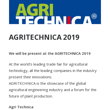
AGRITECHNICA 2019
We will be present at the AGRITECHNICA 2019
At the world’s leading trade fair for agricultural
technology, all the leading companies in the industry
present their innovations.
AGRITECHNICA is the showcase of the global
agricultural engineering industry and a forum for the
future of plant production.
Agri Technica