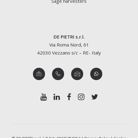
Sage harvesters
DE PIETRI s.r.l.
Via Roma Nord, 61
42030 Vezzano s/c – RE- Italy