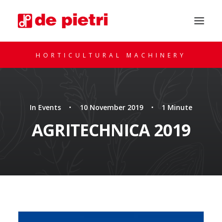
HORTICULTURAL MACHINERY
In
Events
•
10 November 2019
•
1 Minute
AGRITECHNICA 2019
REQUEST A CONSULTATION