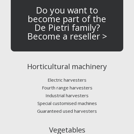
Do you want to
become part of the
De Pietri family?
Become a reseller >
Horticultural machinery
Electric harvesters
Fourth range harvesters
Industrial harvesters
Special customised machines
Guaranteed used harvesters
Vegetables