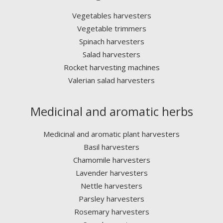
Vegetables harvesters
Vegetable trimmers
Spinach harvesters
Salad harvesters
Rocket harvesting machines
Valerian salad harvesters
Medicinal and aromatic herbs
Medicinal and aromatic plant harvesters
Basil harvesters
Chamomile harvesters
Lavender harvesters
Nettle harvesters
Parsley harvesters
Rosemary harvesters