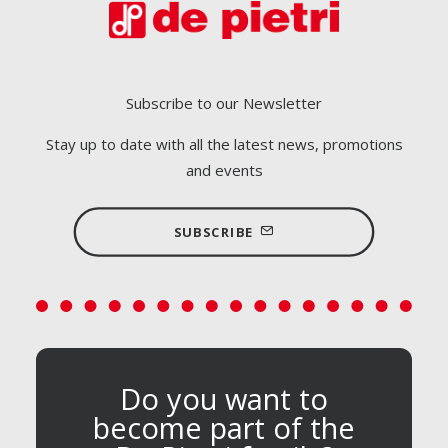
Subscribe to our Newsletter
Stay up to date with all the latest news, promotions
and events
SUBSCRIBE
Do you want to
become part of the