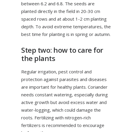
between 6.2 and 6.8. The seeds are
planted directly in the field in 20-30 cm
spaced rows and at about 1-2 cm planting
depth. To avoid extreme temperatures, the
best time for planting is in spring or autumn.
Step two: how to care for
the plants
Regular irrigation, pest control and
protection against parasites and diseases
are important for healthy plants. Coriander
needs constant watering, especially during
active growth but avoid excess water and
water-logging, which could damage the
roots. Fertilizing with nitrogen-rich
fertilizers is recommended to encourage