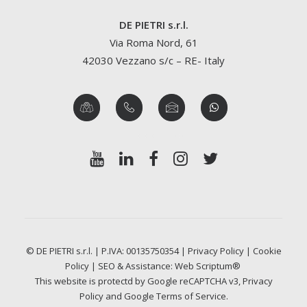
DE PIETRI s.r.l.
Via Roma Nord, 61
42030 Vezzano s/c – RE- Italy
© DE PIETRI s.r.l. | P.IVA: 00135750354 |
Privacy Policy
|
Cookie
Policy
| SEO & Assistance:
Web Scriptum®
This website is protectd by Google reCAPTCHA v3,
Privacy
Policy
and Google
Terms of Service
.