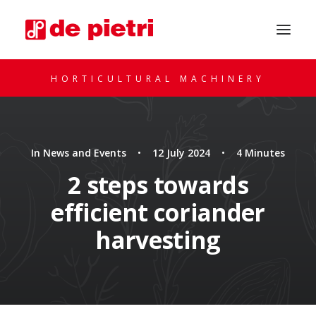
HORTICULTURAL MACHINERY
In
News and Events
•
12 July 2024
•
4 Minutes
2 steps towards
efficient coriander
REQUEST A CONSULTATION
harvesting