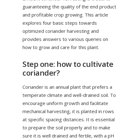
guaranteeing the quality of the end product
and profitable crop growing. This article
explores four basic steps towards
optimized coriander harvesting and
provides answers to various queries on
how to grow and care for this plant.
Step one: how to cultivate
coriander?
Coriander is an annual plant that prefers a
temperate climate and well-drained soil. To
encourage uniform growth and facilitate
mechanical harvesting, it is planted in rows
at specific spacing distances. It is essential
to prepare the soil properly and to make
sure it is well drained and fertile, with a pH