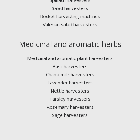
Spinach harvesters
Salad harvesters
Rocket harvesting machines
Valerian salad harvesters
Medicinal and aromatic herbs
Medicinal and aromatic plant harvesters
Basil harvesters
Chamomile harvesters
Lavender harvesters
Nettle harvesters
Parsley harvesters
Rosemary harvesters
Sage harvesters