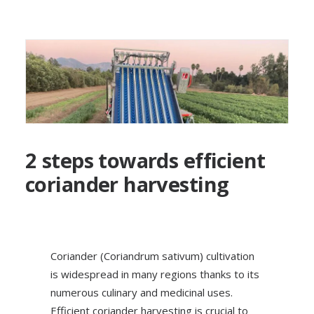
2 steps towards efficient
coriander harvesting
Coriander (Coriandrum sativum) cultivation
is widespread in many regions thanks to its
numerous culinary and medicinal uses.
Efficient coriander harvesting is crucial to