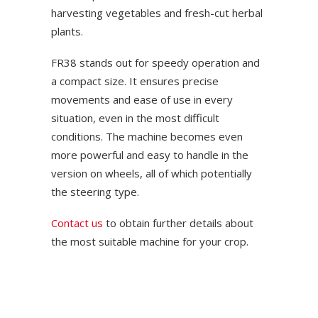
harvesting vegetables and fresh-cut herbal
plants.
FR38 stands out for speedy operation and
a compact size. It ensures precise
movements and ease of use in every
situation, even in the most difficult
conditions. The machine becomes even
more powerful and easy to handle in the
version on wheels, all of which potentially
the steering type.
Contact us
to obtain further details about
the most suitable machine for your crop.