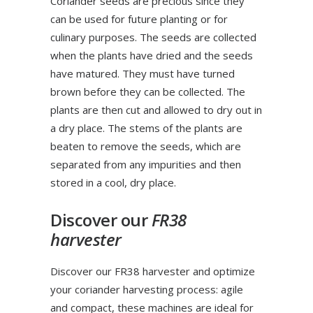
Coriander seeds are precious since they
can be used for future planting or for
culinary purposes. The seeds are collected
when the plants have dried and the seeds
have matured. They must have turned
brown before they can be collected. The
plants are then cut and allowed to dry out in
a dry place. The stems of the plants are
beaten to remove the seeds, which are
separated from any impurities and then
stored in a cool, dry place.
Discover our
FR38
harvester
Discover our FR38 harvester and optimize
your coriander harvesting process: agile
and compact, these machines are ideal for