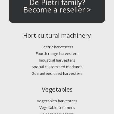
De Pietri family?
Become a reseller >
Horticultural machinery
Electric harvesters
Fourth range harvesters
Industrial harvesters
Special customised machines
Guaranteed used harvesters
Vegetables
Vegetables harvesters
Vegetable trimmers