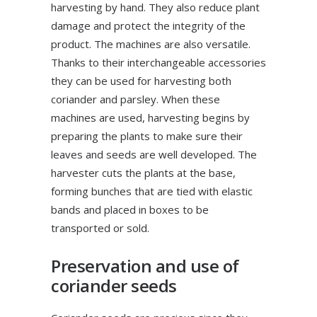
harvesting by hand. They also reduce plant
damage and protect the integrity of the
product. The machines are also versatile.
Thanks to their interchangeable accessories
they can be used for harvesting both
coriander and parsley. When these
machines are used, harvesting begins by
preparing the plants to make sure their
leaves and seeds are well developed. The
harvester cuts the plants at the base,
forming bunches that are tied with elastic
bands and placed in boxes to be
transported or sold.
Preservation and use of
coriander seeds