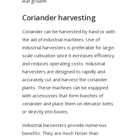
leaf growth.
Coriander harvesting
Coriander can be harvested by hand or with
the aid of industrial machines. Use of
industrial harvesters is preferable for large-
scale cultivation since it increases efficiency
and reduces operating costs. Industrial
harvesters are designed to rapidly and
accurately cut and harvest the coriander
plants. These machines can be equipped
with accessories that form bunches of
coriander and place them on elevator belts
or directly into boxes.
Industrial harvesters provide numerous
benefits. They are much faster than