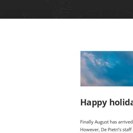
Happy holida
Finally August has arrived
However, De Pietri’s staff