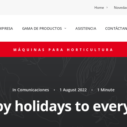
Home
Novedad
MPRESA
GAMA DE PRODUCTOS
ASISTENCIA
CONTÁCTA
MÁQUINAS PARA HORTICULTURA
In
Comunicaciones
•
1 August 2022
•
1 Minute
y holidays to ever