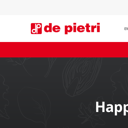
E
Happ