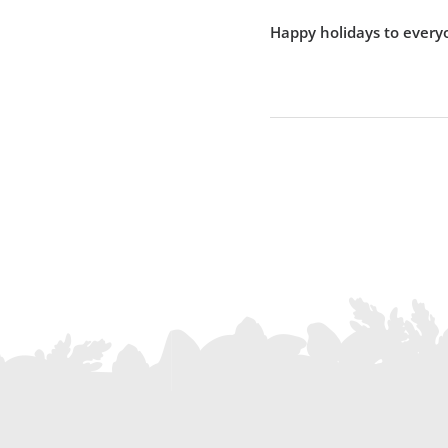
Happy holidays to every