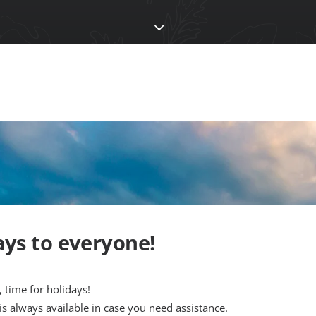
ys to everyone!
, time for holidays!
 is always available in case you need assistance.