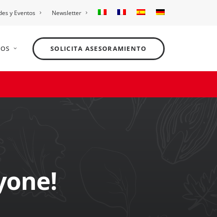
es y Eventos
Newsletter
NOS
SOLICITA ASESORAMIENTO
yone!