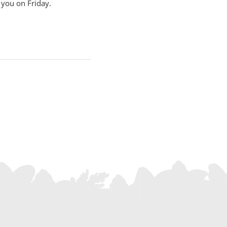
r you on Friday.