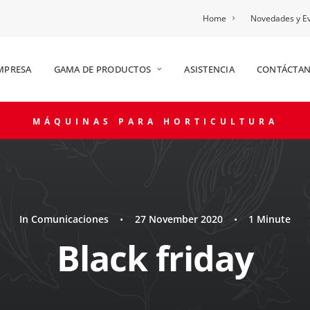
Home
Novedades y E
MPRESA
GAMA DE PRODUCTOS
ASISTENCIA
CONTÁCTA
MÁQUINAS PARA HORTICULTURA
In
Comunicaciones
•
27 November 2020
•
1 Minute
Black friday