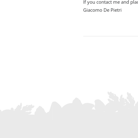
If you contact me and plac
Giacomo De Pietri