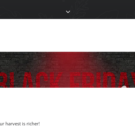
 harvest is richer!