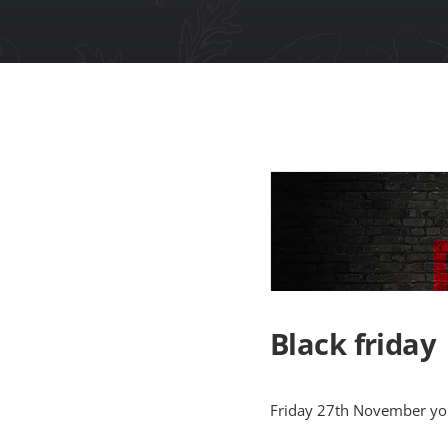
Black friday
Friday 27th November your