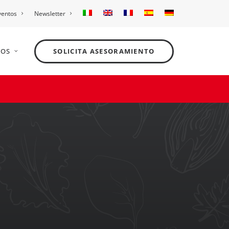
ventos
Newsletter
NOS
SOLICITA ASESORAMIENTO