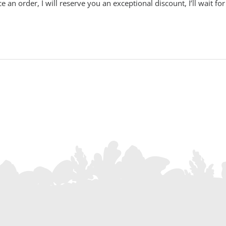
e an order, I will reserve you an exceptional discount, I’ll wait fo